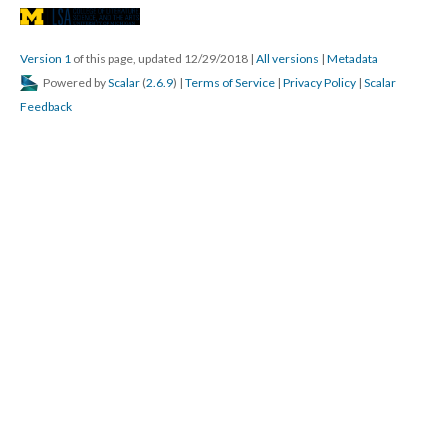
Version 1
of this page, updated 12/29/2018
|
All versions
|
Metadata
Powered by
Scalar
(
2.6.9
) |
Terms of Service
|
Privacy Policy
|
Scalar
Feedback