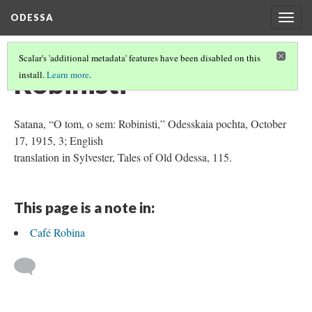
ODESSA
Togg
navig
Scalar's 'additional metadata' features have been disabled on this
Robinisti
install.
Learn more
.
Satana, “O tom, o sem: Robinisti,” Odesskaia pochta, October
17, 1915, 3; English
translation in Sylvester, Tales of Old Odessa, 115.
This page is a note in:
Café Robina