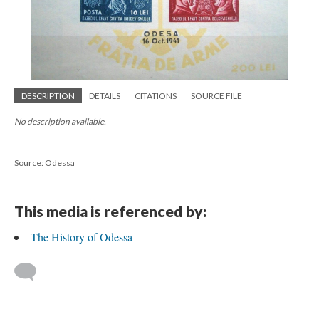
DESCRIPTION
DETAILS
CITATIONS
SOURCE FILE
No description available.
Source: Odessa
This media is referenced by:
The History of Odessa