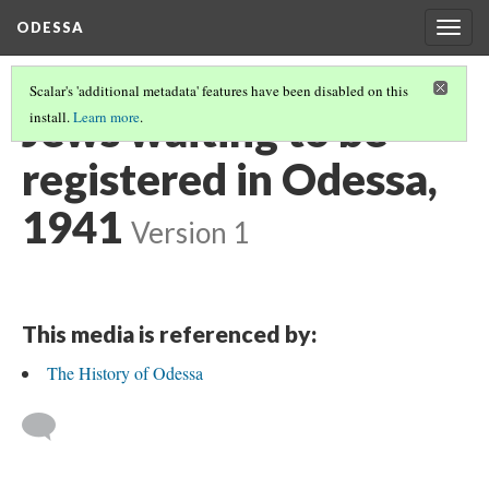
ODESSA
Togg
navig
Scalar's 'additional metadata' features have been disabled on this
Jews waiting to be
install.
Learn more
.
registered in Odessa,
1941
Version 1
This media is referenced by:
The History of Odessa