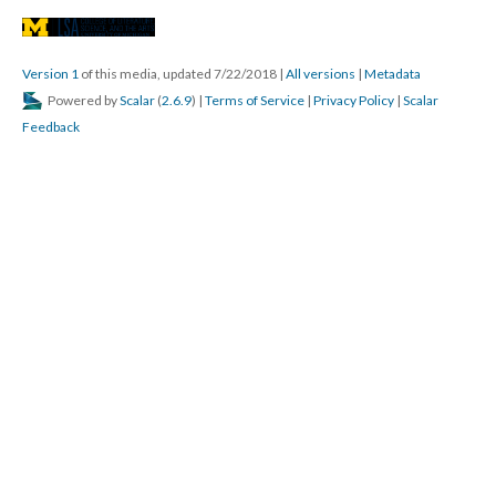
Version 1
of this media, updated 7/22/2018
|
All versions
|
Metadata
Powered by
Scalar
(
2.6.9
) |
Terms of Service
|
Privacy Policy
|
Scalar
Feedback