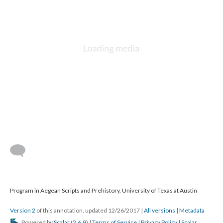
Program in Aegean Scripts and Prehistory, University of Texas at Austin
Version 2
of this annotation, updated 12/26/2017
|
All versions
|
Metadata
Powered by
Scalar
(
2.6.9
) |
Terms of Service
|
Privacy Policy
|
Scalar