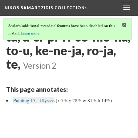
NIKOS SAMARTZIDIS COLLECTION
:…
Togg
navig
Scalar's 'additional metadata' features have been disabled on this
ta, a-si-pi-ri-se-me-na,
install.
Learn more
.
to-u, ke-ne-ja, ro-ja,
te,
Version 2
This page annotates:
Painting 15 - Ulysses
(x:7% y:28% w:81% h:14%)