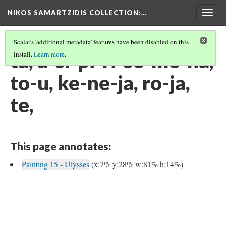
NIKOS SAMARTZIDIS COLLECTION
:…
Togg
navig
Scalar's 'additional metadata' features have been disabled on this
ta, a-si-pi-ri-se-me-na,
install.
Learn more
.
to-u, ke-ne-ja, ro-ja,
te,
This page annotates:
Painting 15 - Ulysses
(x:7% y:28% w:81% h:14%)