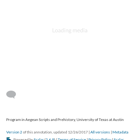
Program in Aegean Scripts and Prehistory, University of Texas at Austin
Version 2
of this annotation, updated 12/26/2017
|
All versions
|
Metadata
Powered by
Scalar
(
2.6.9
) |
Terms of Service
|
Privacy Policy
|
Scalar