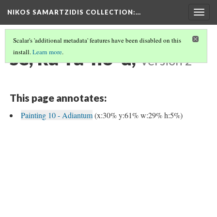
NIKOS SAMARTZIDIS COLLECTION
:…
Togg
navig
Scalar's 'additional metadata' features have been disabled on this
se, ka-ra-no-u,
install.
Learn more
.
Version 2
This page annotates:
Painting 10 - Adiantum
(x:30% y:61% w:29% h:5%)