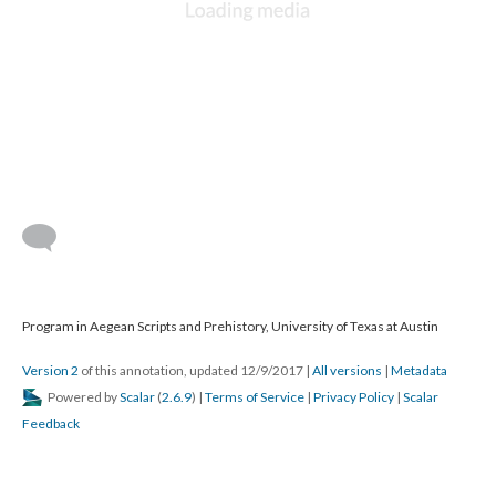
Program in Aegean Scripts and Prehistory, University of Texas at Austin
Version 2
of this annotation, updated 12/9/2017
|
All versions
|
Metadata
Powered by
Scalar
(
2.6.9
) |
Terms of Service
|
Privacy Policy
|
Scalar
Feedback