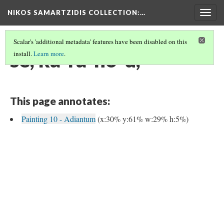
NIKOS SAMARTZIDIS COLLECTION
:…
Togg
navig
Scalar's 'additional metadata' features have been disabled on this
se, ka-ra-no-u,
install.
Learn more
.
This page annotates:
Painting 10 - Adiantum
(x:30% y:61% w:29% h:5%)