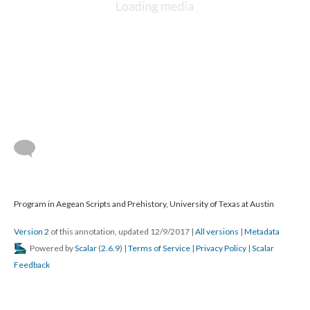
Program in Aegean Scripts and Prehistory, University of Texas at Austin
Version 2
of this annotation, updated 12/9/2017
|
All versions
|
Metadata
Powered by
Scalar
(
2.6.9
) |
Terms of Service
|
Privacy Policy
|
Scalar
Feedback