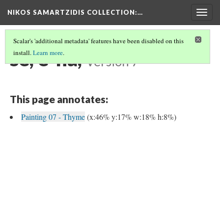
NIKOS SAMARTZIDIS COLLECTION
:…
Togg
navig
Scalar's 'additional metadata' features have been disabled on this
se, e-na,
install.
Learn more
.
Version 7
This page annotates:
Painting 07 - Thyme
(x:46% y:17% w:18% h:8%)