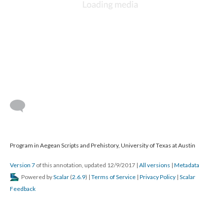
Program in Aegean Scripts and Prehistory, University of Texas at Austin
Version 7
of this annotation, updated 12/9/2017
|
All versions
|
Metadata
Powered by
Scalar
(
2.6.9
) |
Terms of Service
|
Privacy Policy
|
Scalar
Feedback