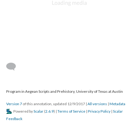
Program in Aegean Scripts and Prehistory, University of Texas at Austin
Version 7
of this annotation, updated 12/9/2017
|
All versions
|
Metadata
Powered by
Scalar
(
2.6.9
) |
Terms of Service
|
Privacy Policy
|
Scalar
Feedback