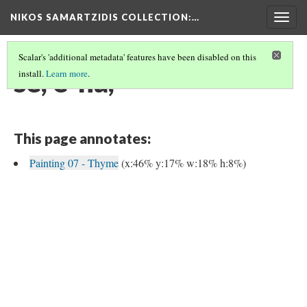
NIKOS SAMARTZIDIS COLLECTION
:…
Togg
navig
Scalar's 'additional metadata' features have been disabled on this
se, e-na,
install.
Learn more
.
This page annotates:
Painting 07 - Thyme
(x:46% y:17% w:18% h:8%)