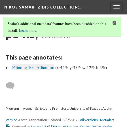
NIKOS SAMARTZIDIS COLLECTION
:…
Togg
navig
Scalar's 'additional metadata' features have been disabled on this
pe-ko,
install.
Learn more
.
Version 3
This page annotates:
Painting 10 - Adiantum
(x:44% y:35% w:12% h:5%)
Program in Aegean Scripts and Prehistory, University of Texas at Austin
Version 3
of this annotation, updated 12/9/2017
|
All versions
|
Metadata
Powered by
Scalar
(
2.6.9
) |
Terms of Service
|
Privacy Policy
|
Scalar