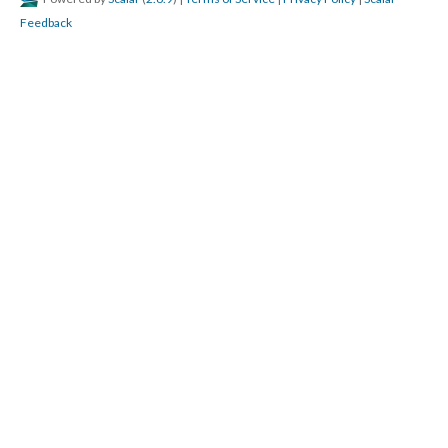
Feedback