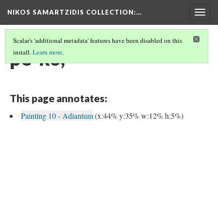
NIKOS SAMARTZIDIS COLLECTION
:…
Togg
navig
Scalar's 'additional metadata' features have been disabled on this
pe-ko,
install.
Learn more
.
This page annotates:
Painting 10 - Adiantum
(x:44% y:35% w:12% h:5%)