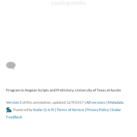
Program in Aegean Scripts and Prehistory, University of Texas at Austin
Version 3
of this annotation, updated 12/9/2017
|
All versions
|
Metadata
Powered by
Scalar
(
2.6.9
) |
Terms of Service
|
Privacy Policy
|
Scalar
Feedback