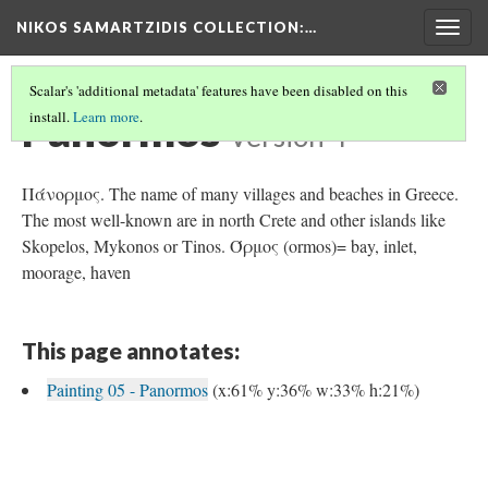
NIKOS SAMARTZIDIS COLLECTION
:…
Togg
navig
Scalar's 'additional metadata' features have been disabled on this
Panormos
install.
Learn more
.
Version 4
Πάνορμος. The name of many villages and beaches in Greece.
The most well-known are in north Crete and other islands like
Skopelos, Mykonos or Tinos. Όρμος (ormos)= bay, inlet,
moorage, haven
This page annotates:
Painting 05 - Panormos
(x:61% y:36% w:33% h:21%)