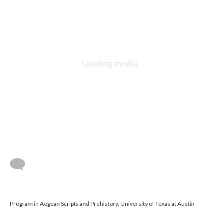
Program in Aegean Scripts and Prehistory, University of Texas at Austin