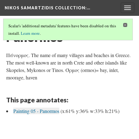
NIKOS SAMARTZIDIS COLLECTION
:…
Togg
navig
Scalar's 'additional metadata' features have been disabled on this
Panormos
install.
Learn more
.
Πάνορμος. The name of many villages and beaches in Greece.
The most well-known are in north Crete and other islands like
Skopelos, Mykonos or Tinos. Όρμος (ormos)= bay, inlet,
moorage, haven
This page annotates:
Painting 05 - Panormos
(x:61% y:36% w:33% h:21%)