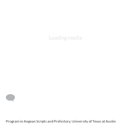
Program in Aegean Scripts and Prehistory, University of Texas at Austin