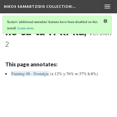
NIKOS SAMARTZIDIS COLLECTION
:…
Togg
navig
Scalar's 'additional metadata' features have been disabled on this
no-sa-ta-ri-ki-ka,
install.
Learn more
.
Version
2
This page annotates:
Painting 08 - Nostalgic
(x:12% y:76% w:37% h:8%)