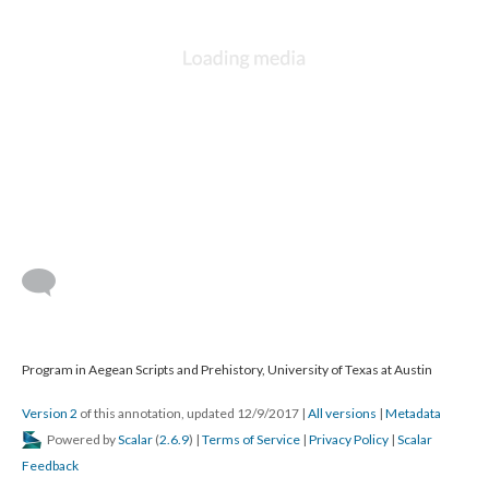
Program in Aegean Scripts and Prehistory, University of Texas at Austin
Version 2
of this annotation, updated 12/9/2017
|
All versions
|
Metadata
Powered by
Scalar
(
2.6.9
) |
Terms of Service
|
Privacy Policy
|
Scalar
Feedback