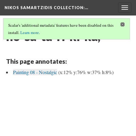
NIKOS SAMARTZIDIS COLLECTION
:…
Togg
navig
Scalar's 'additional metadata' features have been disabled on this
no-sa-ta-ri-ki-ka,
install.
Learn more
.
This page annotates:
Painting 08 - Nostalgic
(x:12% y:76% w:37% h:8%)