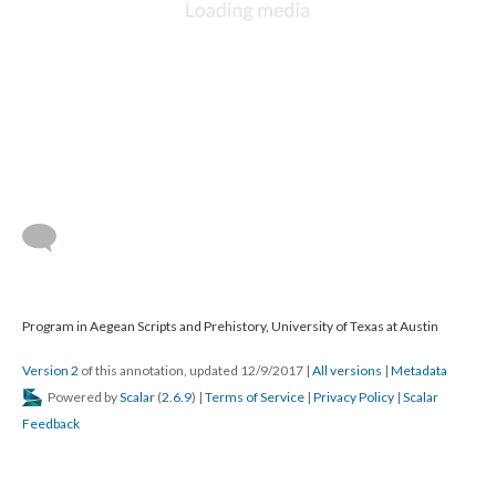
Program in Aegean Scripts and Prehistory, University of Texas at Austin
Version 2
of this annotation, updated 12/9/2017
|
All versions
|
Metadata
Powered by
Scalar
(
2.6.9
) |
Terms of Service
|
Privacy Policy
|
Scalar
Feedback