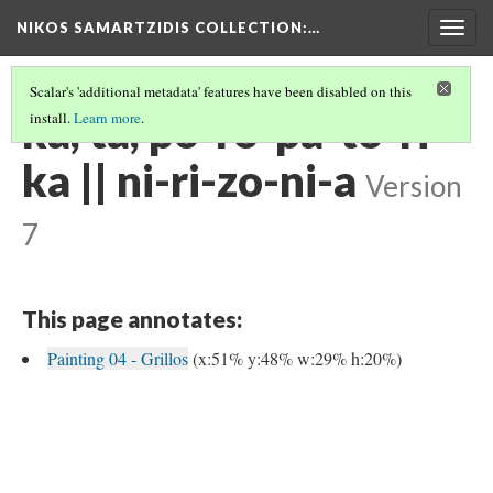
NIKOS SAMARTZIDIS COLLECTION
:…
Togg
navig
Scalar's 'additional metadata' features have been disabled on this
ka, ta, po-ro-pa-to-ri-
install.
Learn more
.
ka || ni-ri-zo-ni-a
Version
7
This page annotates:
Painting 04 - Grillos
(x:51% y:48% w:29% h:20%)