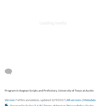
Program in Aegean Scripts and Prehistory, University of Texas at Austin
Version 7
of this annotation, updated 12/9/2017
|
All versions
|
Metadata
Powered by
Scalar
(
2.6.9
) |
Terms of Service
|
Privacy Policy
|
Scalar