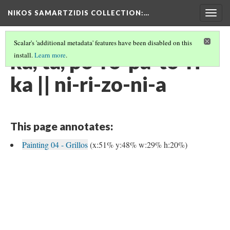
NIKOS SAMARTZIDIS COLLECTION
:…
Togg
navig
Scalar's 'additional metadata' features have been disabled on this
ka, ta, po-ro-pa-to-ri-
install.
Learn more
.
ka || ni-ri-zo-ni-a
This page annotates:
Painting 04 - Grillos
(x:51% y:48% w:29% h:20%)