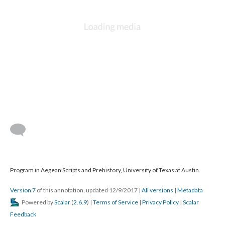
Program in Aegean Scripts and Prehistory, University of Texas at Austin
Version 7
of this annotation, updated 12/9/2017
|
All versions
|
Metadata
Powered by
Scalar
(
2.6.9
) |
Terms of Service
|
Privacy Policy
|
Scalar
Feedback