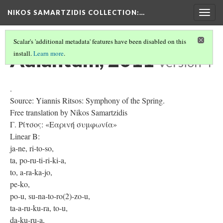
NIKOS SAMARTZIDIS COLLECTION
:…
Togg
navig
Scalar's 'additional metadata' features have been disabled on this
Adiantum, 2011
install.
Learn more
.
Version 4
.
Source: Yiannis Ritsos: Symphony of the Spring.
Free translation by Nikos Samartzidis
Γ. Ρίτσος: «Εαρινή συμφωνία»
Linear B:
ja-ne, ri-to-so,
ta, po-ru-ti-ri-ki-a,
to, a-ra-ka-jo,
pe-ko,
po-u, su-na-to-ro(2)-zo-u,
ta-a-ru-ku-ra, to-u,
da-ku-ru-a,