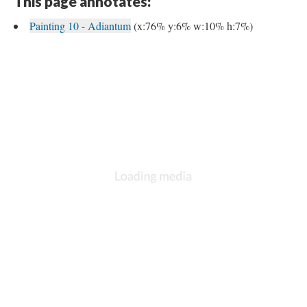
This page annotates:
Painting 10 - Adiantum
(x:76% y:6% w:10% h:7%)