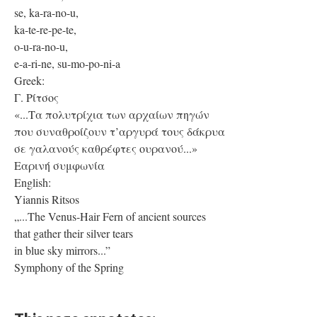
se, ka-ra-no-u,
ka-te-re-pe-te,
o-u-ra-no-u,
e-a-ri-ne, su-mo-po-ni-a
Greek:
Γ. Ρίτσος
«...Τα πολυτρίχια των αρχαίων πηγών
που συναθροίζουν τ’αργυρά τους δάκρυα
σε γαλανούς καθρέφτες ουρανού...»
Εαρινή συμφωνία
English:
Yiannis Ritsos
„...The Venus-Hair Fern of ancient sources
that gather their silver tears
in blue sky mirrors...”
Symphony of the Spring