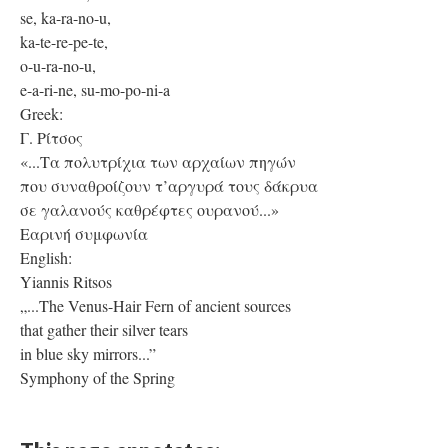
se, ka-ra-no-u,
ka-te-re-pe-te,
o-u-ra-no-u,
e-a-ri-ne, su-mo-po-ni-a
Greek:
Γ. Ρίτσος
«...Τα πολυτρίχια των αρχαίων πηγών
που συναθροίζουν τ’αργυρά τους δάκρυα
σε γαλανούς καθρέφτες ουρανού...»
Εαρινή συμφωνία
English:
Yiannis Ritsos
„...The Venus-Hair Fern of ancient sources
that gather their silver tears
in blue sky mirrors...”
Symphony of the Spring