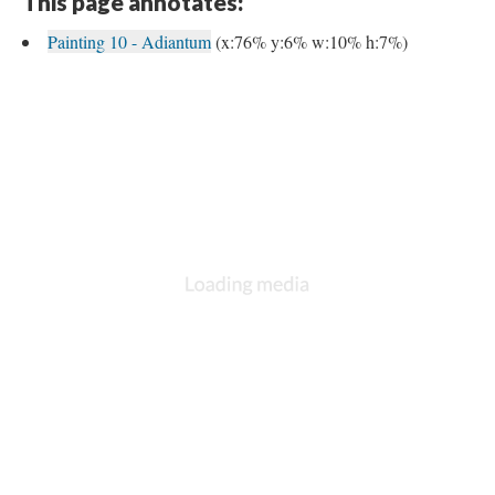
This page annotates:
Painting 10 - Adiantum
(x:76% y:6% w:10% h:7%)