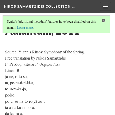
NIKOS SAMARTZIDIS COLLECTION
:…
Togg
navig
Scalar's 'additional metadata' features have been disabled on this
Adiantum, 2011
install.
Learn more
.
.
Source: Yiannis Ritsos: Symphony of the Spring.
Free translation by Nikos Samartzidis
Γ. Ρίτσος: «Εαρινή συμφωνία»
Linear B:
ja-ne, ri-to-so,
ta, po-ru-ti-ri-ki-a,
to, a-ra-ka-jo,
pe-ko,
po-u, su-na-to-ro(2)-zo-u,
ta-a-ru-ku-ra, to-u,
da-ku-ru-a,