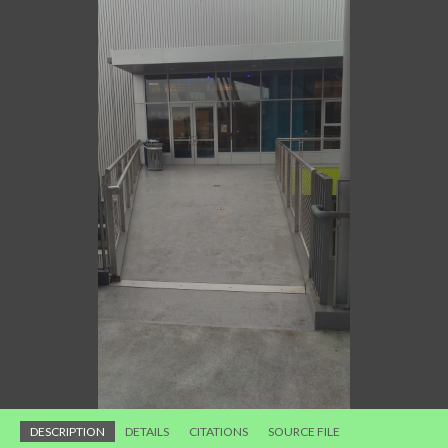
DESCRIPTION
DETAILS
CITATIONS
SOURCE FILE