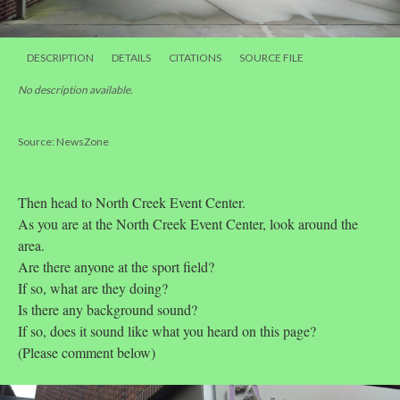
DESCRIPTION
DETAILS
CITATIONS
SOURCE FILE
No description available.
Source: NewsZone
Then head to North Creek Event Center.
As you are at the North Creek Event Center, look around the
area.
Are there anyone at the sport field?
If so, what are they doing?
Is there any background sound?
If so, does it sound like what you heard on this page?
(Please comment below)