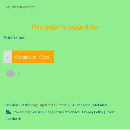
Source: NewsZone
This page is tagged by:
Wireframes
«
Continue to “Gym”
1
Version 1
of this page, updated 12/9/2016
|
All versions
|
Metadata
Powered by
Scalar
(
2.6.9
) |
Terms of Service
|
Privacy Policy
|
Scalar
Feedback