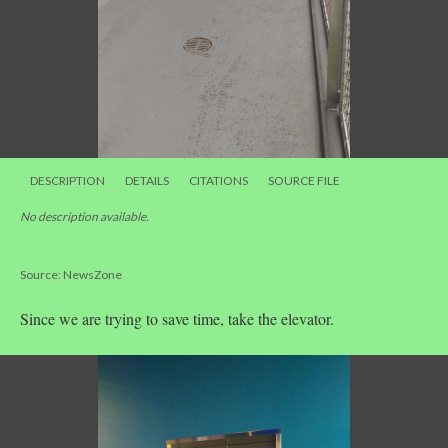
DESCRIPTION
DETAILS
CITATIONS
SOURCE FILE
No description available.
Source: NewsZone
Since we are trying to save time, take the elevator.