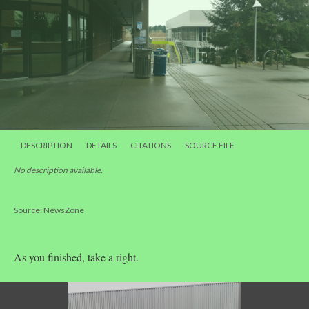
DESCRIPTION
DETAILS
CITATIONS
SOURCE FILE
No description available.
Source: NewsZone
As you finished, take a right.