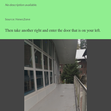
No description available.
Source: NewsZone
Then take another right and enter the door that is on your left.