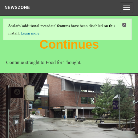
NEWSZONE
Togg
navig
Scalar's 'additional metadata' features have been disabled on this
install.
Learn more
.
"JOURNEY TO SUCCESS"
(5/8)
Continues
Continue straight to Food for Thought.