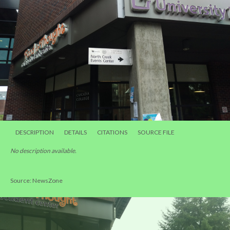
DESCRIPTION
DETAILS
CITATIONS
SOURCE FILE
No description available.
Source: NewsZone