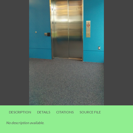
DESCRIPTION
DETAILS
CITATIONS
SOURCE FILE
No description available.