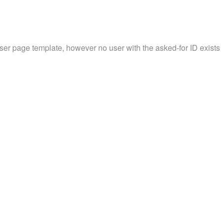
user page template, however no user with the asked-for ID exists 