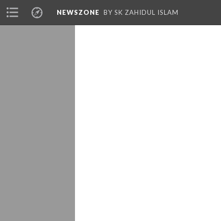
NEWSZONE
BY SK ZAHIDUL ISLAM