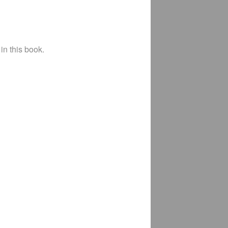
in this book.