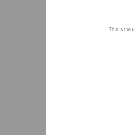
This is the 