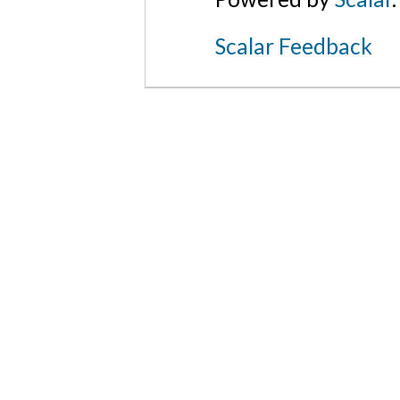
Scalar Feedback