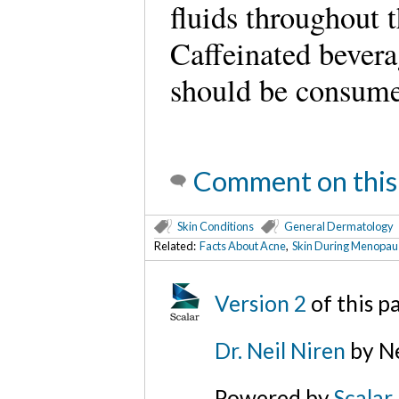
fluids throughout 
Caffeinated bevera
should be consume
Comment on this
Skin Conditions
General Dermatology
Related:
Facts About Acne
,
Skin During Menopau
Version 2
of this 
Dr. Neil Niren
by Ne
Powered by
Scalar
.