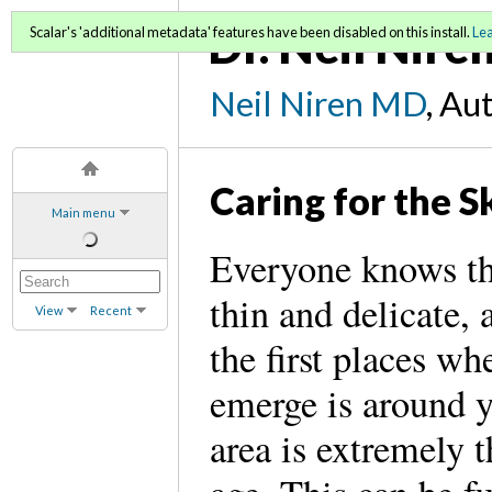
Dr. Neil Nire
Scalar's 'additional metadata' features have been disabled on this install.
Le
Neil Niren MD
, Au
Caring for the S
Main menu
Everyone knows tha
thin and delicate, 
View
Recent
the first places wh
emerge is around y
area is extremely 