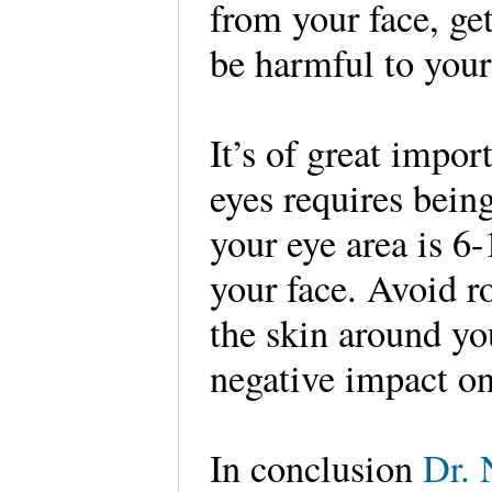
from your face, get
be harmful to you
It’s of great impor
eyes requires bein
your eye area is 6-
your face. Avoid r
the skin around yo
negative impact on 
In conclusion
Dr. 