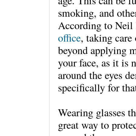
age. This can be f
smoking, and othe
According to Nei
office
, taking care
beyond applying m
your face, as it is
around the eyes d
specifically for tha
Wearing glasses th
great way to protec