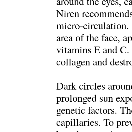
around the eyes, c
Niren recommends 
micro-circulation.
area of the face, a
vitamins E and C. 
collagen and destro
Dark circles aroun
prolonged sun exp
genetic factors. T
capillaries. To pr