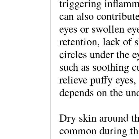
triggering inflamm
can also contribute
eyes or swollen ey
retention, lack of s
circles under the 
such as soothing 
relieve puffy eyes,
depends on the und
Dry skin around th
common during the