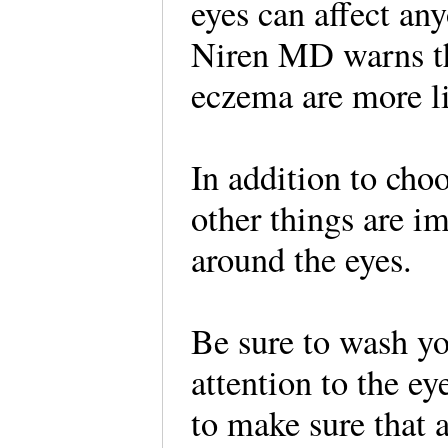
eyes can affect an
Niren MD warns tha
eczema are more lik
In addition to cho
other things are i
around the eyes.
Be sure to wash yo
attention to the e
to make sure that a