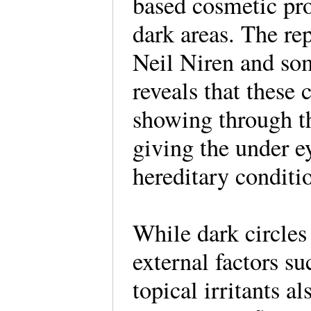
based cosmetic pro
dark areas. The re
Neil Niren and so
reveals that these 
showing through th
giving the under ey
hereditary conditi
While dark circles
external factors su
topical irritants al