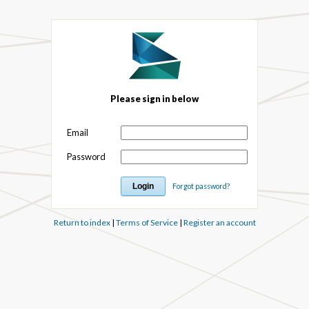
Please sign in below
Email
Password
Forgot password?
Return to index
|
Terms of Service
|
Register an account