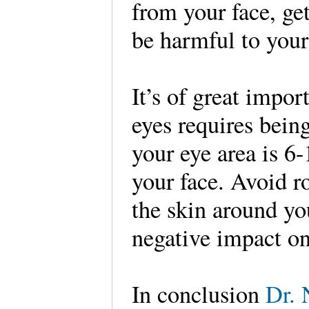
from your face, get
be harmful to you
It’s of great impor
eyes requires bein
your eye area is 6-
your face. Avoid r
the skin around yo
negative impact on 
In conclusion
Dr. 