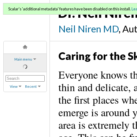
Dr. Neil Nire
Scalar's 'additional metadata' features have been disabled on this install.
Le
Neil Niren MD
, Au
Caring for the S
Main menu
Everyone knows tha
thin and delicate, 
View
Recent
the first places wh
emerge is around y
area is extremely 