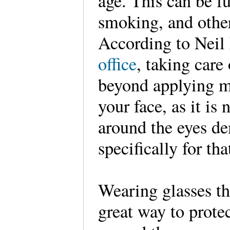
age. This can be f
smoking, and othe
According to Nei
office
, taking care
beyond applying m
your face, as it is
around the eyes d
specifically for tha
Wearing glasses th
great way to protec