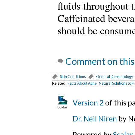
fluids throughout 
Caffeinated bevera
should be consume
Comment on this
Skin Conditions
General Dermatology
Related:
Facts About Acne
,
Natural Solutions to Fi
Version 2
of this 
Dr. Neil Niren
by Ne
Powered by
Scalar
.