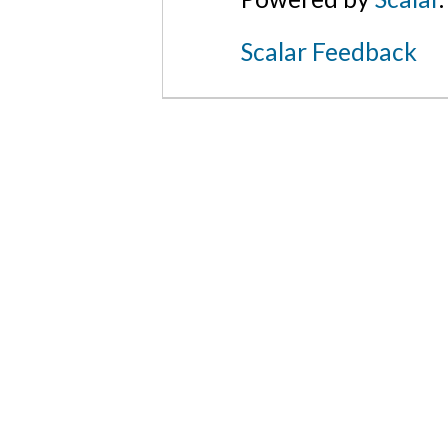
Scalar Feedback