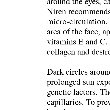
around the eyes, c
Niren recommends 
micro-circulation.
area of the face, a
vitamins E and C. 
collagen and destro
Dark circles aroun
prolonged sun exp
genetic factors. T
capillaries. To pr