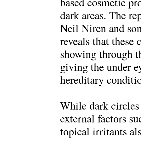
based cosmetic pro
dark areas. The re
Neil Niren and so
reveals that these 
showing through th
giving the under ey
hereditary conditi
While dark circles
external factors su
topical irritants al