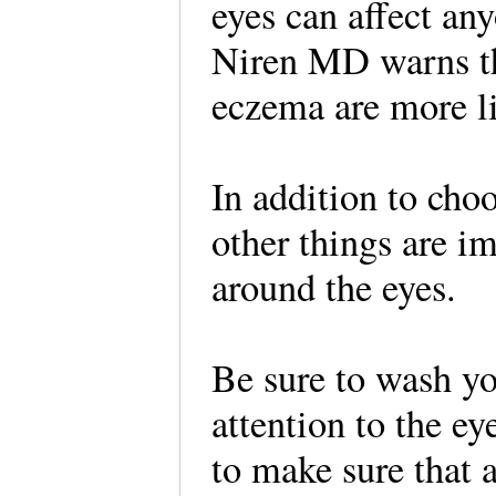
eyes can affect an
Niren MD warns tha
eczema are more lik
In addition to cho
other things are i
around the eyes.
Be sure to wash yo
attention to the e
to make sure that a