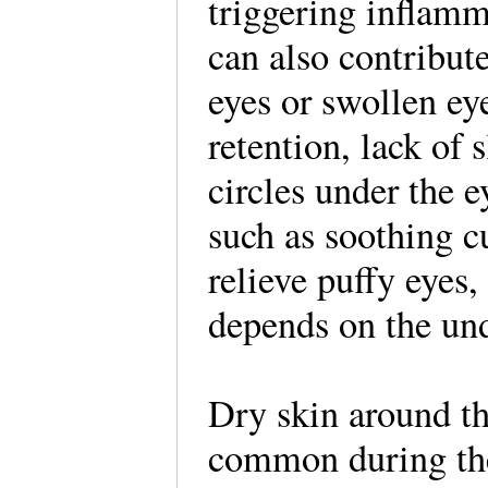
triggering inflamm
can also contribute
eyes or swollen ey
retention, lack of s
circles under the 
such as soothing 
relieve puffy eyes,
depends on the und
Dry skin around th
common during the