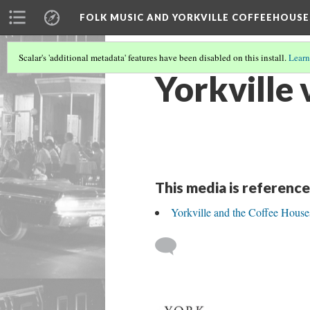
FOLK MUSIC AND YORKVILLE COFFEEHOUSE
Scalar's 'additional metadata' features have been disabled on this install.
Learn
Yorkville v
This media is reference
Yorkville and the Coffee House