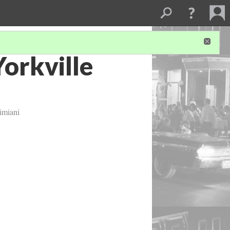
Yorkville
imiani