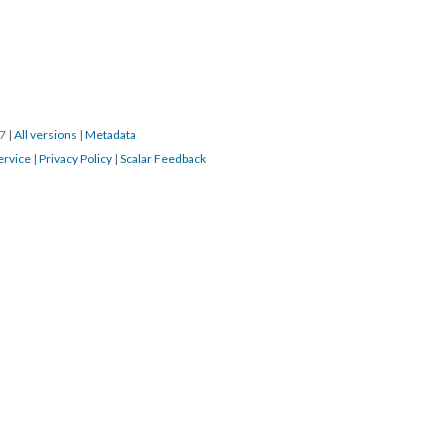
17
|
All versions
|
Metadata
ervice
|
Privacy Policy
|
Scalar Feedback