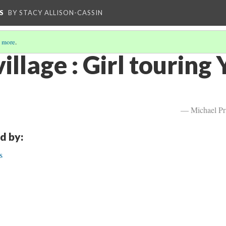
S
BY STACY ALLISON-CASSIN
 more
.
illage : Girl touring 
— Michael Pr
d by:
s