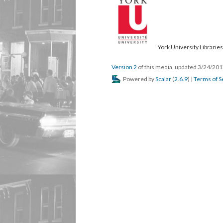
York University Libraries
Version 2
of this media, updated 3/24/20
Powered by
Scalar
(
2.6.9
) |
Terms of S