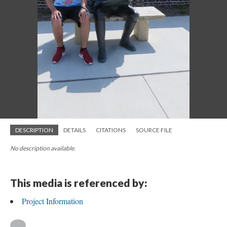
DESCRIPTION
DETAILS
CITATIONS
SOURCE FILE
No description available.
This media is referenced by:
Project Information