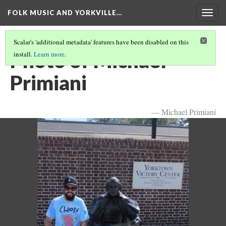
FOLK MUSIC AND YORKVILLE…
Togg
navig
Scalar's 'additional metadata' features have been disabled on this
Photo of Michael
install.
Learn more
.
Primiani
— Michael Primiani