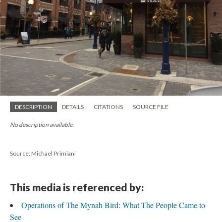
DESCRIPTION
DETAILS
CITATIONS
SOURCE FILE
No description available.
Source: Michael Primiani
This media is referenced by:
Operations of The Mynah Bird: What The People Came to
See