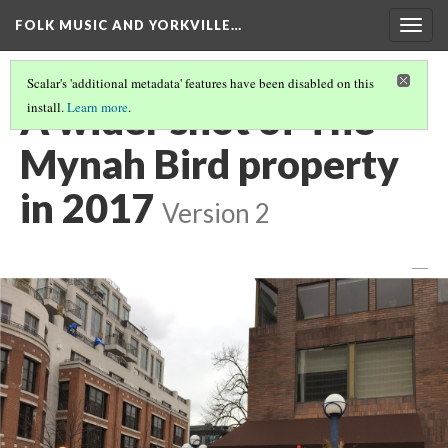
FOLK MUSIC AND YORKVILLE…
Togg
navig
Scalar's 'additional metadata' features have been disabled on this
A wider shot of The
install.
Learn more
.
Mynah Bird property
in 2017
Version 2
—