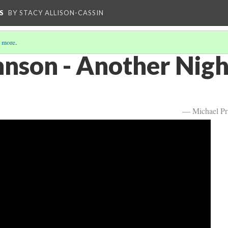
S
BY STACY ALLISON-CASSIN
 more
.
hnson - Another Nigh
— Michael Pr