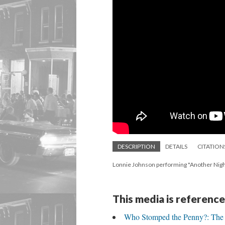
DESCRIPTION
DETAILS
CITATION
Lonnie Johnson performing "Another Night
This media is reference
Who Stomped the Penny?: The C