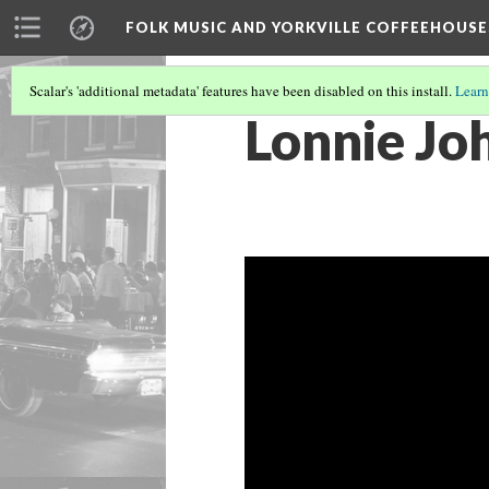
FOLK MUSIC AND YORKVILLE COFFEEHOUSE
Scalar's 'additional metadata' features have been disabled on this install.
Learn
Lonnie Jo