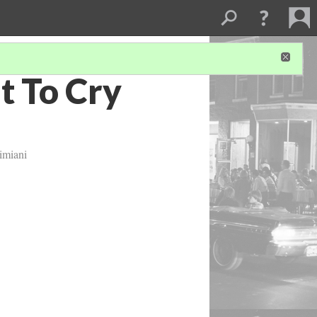
t To Cry
imiani