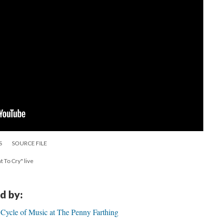
S
SOURCE FILE
 To Cry" live
d by:
ycle of Music at The Penny Farthing