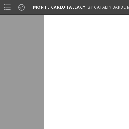
MONTE CARLO FALLACY
BY CATALIN BARBO