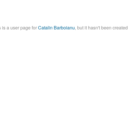
 is a user page for
Catalin Barboianu
, but it hasn't been created