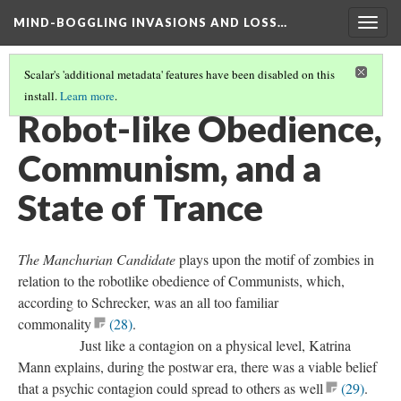
MIND-BOGGLING INVASIONS AND LOSS…
Togg
navig
Scalar's 'additional metadata' features have been disabled on this
install.
Learn more
.
THE POSTHUMAN AND POSTWAR ERA MOVIES
(5/7)
Robot-like Obedience,
Communism, and a
State of Trance
The Manchurian Candidate
plays upon the motif of zombies in
relation to the robotlike obedience of Communists, which,
according to Schrecker, was an all too familiar
commonality
(28)
.
Just like a contagion on a physical level, Katrina
Mann explains, during the postwar era, there was a viable belief
that a psychic contagion could spread to others as well
(29)
.