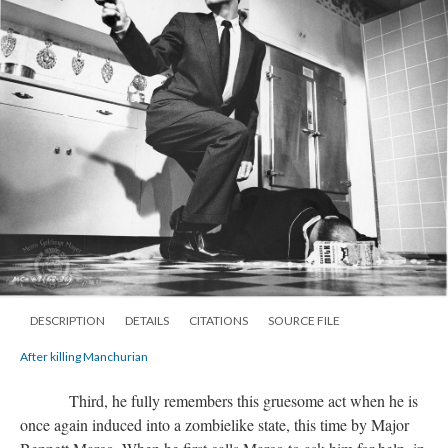
DESCRIPTION
DETAILS
CITATIONS
SOURCE FILE
After killing Manchurian
Third, he fully remembers this gruesome act when he is
once again induced into a zombielike state, this time by Major