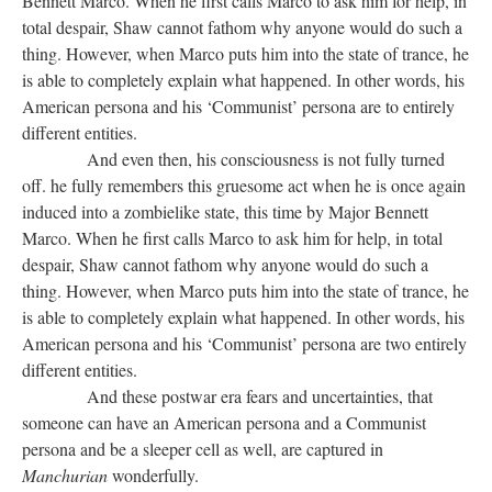
Bennett Marco. When he first calls Marco to ask him for help, in
total despair, Shaw cannot fathom why anyone would do such a
thing. However, when Marco puts him into the state of trance, he
is able to completely explain what happened. In other words, his
American persona and his ‘Communist’ persona are to entirely
different entities.
And even then, his consciousness is not fully turned
off. he fully remembers this gruesome act when he is once again
induced into a zombielike state, this time by Major Bennett
Marco. When he first calls Marco to ask him for help, in total
despair, Shaw cannot fathom why anyone would do such a
thing. However, when Marco puts him into the state of trance, he
is able to completely explain what happened. In other words, his
American persona and his ‘Communist’ persona are two entirely
different entities.
And these postwar era fears and uncertainties, that
someone can have an American persona and a Communist
persona and be a sleeper cell as well, are captured in
Manchurian
wonderfully.