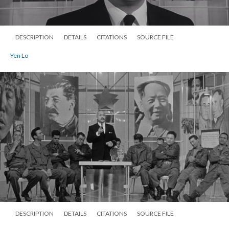
DESCRIPTION
DETAILS
CITATIONS
SOURCE FILE
Yen Lo
DESCRIPTION
DETAILS
CITATIONS
SOURCE FILE