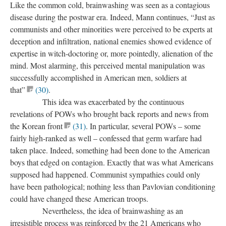
Like the common cold, brainwashing was seen as a contagious
disease during the postwar era. Indeed, Mann continues, “Just as
communists and other minorities were perceived to be experts at
deception and infiltration, national enemies showed evidence of
expertise in witch-doctoring or, more pointedly, alienation of the
mind. Most alarming, this perceived mental manipulation was
successfully accomplished in American men, soldiers at
that”
(30)
.
This idea was exacerbated by the continuous
revelations of POWs who brought back reports and news from
the Korean front
(31)
. In particular, several POWs – some
fairly high-ranked as well – confessed that germ warfare had
taken place. Indeed, something had been done to the American
boys that edged on contagion. Exactly that was what Americans
supposed had happened. Communist sympathies could only
have been pathological; nothing less than Pavlovian conditioning
could have changed these American troops.
Nevertheless, the idea of brainwashing as an
irresistible process was reinforced by the 21 Americans who