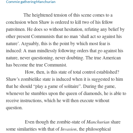
Commie gathering Manchurian
The heightened tension of this scene comes to a
conclusion when Shaw is ordered to kill two of his fellow
patrolmen. He does so without hesitation, refuting any belief by
other present Communists that no man ‘shall act so against his
nature’. Arguably, this is the point by which most fear is
induced: A man mindlessly following orders that go against his
nature, never questioning, never doubting. The true American
has become the true Communist.
How, then, is this state of total control established?
Shaw’s zombielike state is induced when it is suggested to him
that he should “play a game of solitaire”. During the game,
whenever he stumbles upon the queen of diamonds, he is able to
receive instructions, which he will then execute without
question.
Even though the zombie-state of
Manchurian
share
some similarities with that of
Invasion
, the philosophical