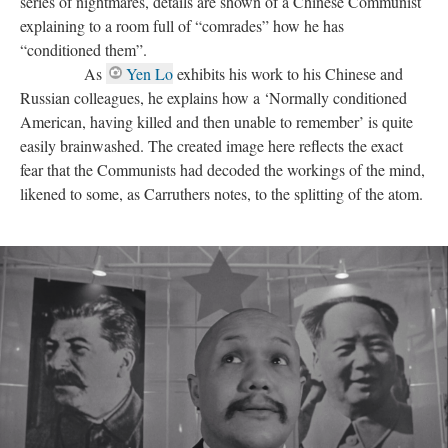
series of nightmares, details are shown of a Chinese Communist
explaining to a room full of “comrades” how he has
“conditioned them”.
As
Yen Lo
exhibits his work to his Chinese and
Russian colleagues, he explains how a ‘Normally conditioned
American, having killed and then unable to remember’ is quite
easily brainwashed. The created image here reflects the exact
fear that the Communists had decoded the workings of the mind,
likened to some, as Carruthers notes, to the splitting of the atom.