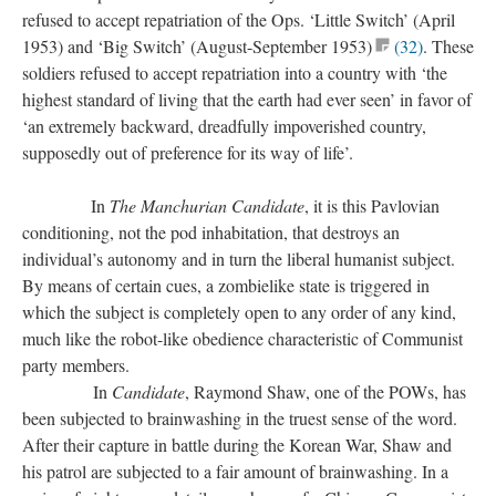
refused to accept repatriation of the Ops. ‘Little Switch’ (April
1953) and ‘Big Switch’ (August-September 1953)
(32)
. These
soldiers refused to accept repatriation into a country with ‘the
highest standard of living that the earth had ever seen’ in favor of
‘an extremely backward, dreadfully impoverished country,
supposedly out of preference for its way of life’.
In
The Manchurian Candidate
, it is this Pavlovian
conditioning, not the pod inhabitation, that destroys an
individual’s autonomy and in turn the liberal humanist subject.
By means of certain cues, a zombielike state is triggered in
which the subject is completely open to any order of any kind,
much like the robot-like obedience characteristic of Communist
party members.
In
Candidate
, Raymond Shaw, one of the POWs, has
been subjected to brainwashing in the truest sense of the word.
After their capture in battle during the Korean War, Shaw and
his patrol are subjected to a fair amount of brainwashing. In a