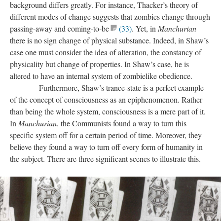
background differs greatly. For instance, Thacker’s theory of
different modes of change suggests that zombies change through
passing-away and coming-to-be
(33)
. Yet, in
Manchurian
there is no sign change of physical substance. Indeed, in Shaw’s
case one must consider the idea of alteration, the constancy of
physicality but change of properties. In Shaw’s case, he is
altered to have an internal system of zombielike obedience.
Furthermore, Shaw’s trance-state is a perfect example
of the concept of consciousness as an epiphenomenon. Rather
than being the whole system, consciousness is a mere part of it.
In
Manchurian
, the Communists found a way to turn this
specific system off for a certain period of time. Moreover, they
believe they found a way to turn off every form of humanity in
the subject. There are three significant scenes to illustrate this.