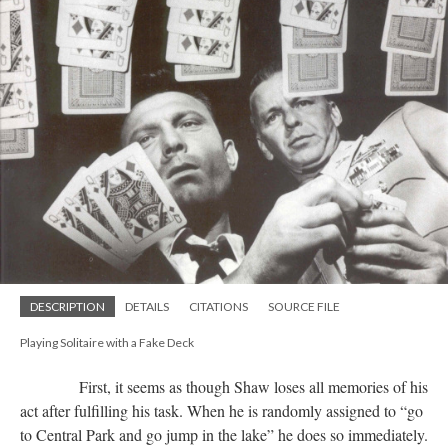
DESCRIPTION
DETAILS
CITATIONS
SOURCE FILE
Playing Solitaire with a Fake Deck
First, it seems as though Shaw loses all memories of his
act after fulfilling his task. When he is randomly assigned to “go
to Central Park and go jump in the lake” he does so immediately.