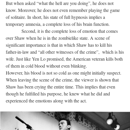
But when asked “what the hell are you doing”, he does not
know. Moreover, he does not even remember playing the game
of solitaire. In short, his state of full hypnosis implies a
temporary amnesia, a complete loss of his brain function.
Second, it is the complete loss of emotion that comes
over Shaw when he is in the zombielike state. A scene of
significant importance is that in which Shaw has to kill his
father-in-law and “all other witnesses of the crime”, which is his
wife. Just like Yen Lo promised, the American veteran kills both
of them in cold blood without even blinking.
However, his blood is not so cold as one might initially suspect.
When leaving the scene of the crime, the viewer is shown that
Shaw has been crying the entire time. This implies that even
though he fulfilled his purpose, he knew what he did and
experienced the emotions along with the act.