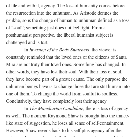
of life and with it, agency. The loss of humanity comes before
the resurrection into the unhuman. As Aristotle defines the
psukhe, so is the change of human to unhuman defined as a loss
of “soul”; something just does not feel right. From a
posthumanist perspective, the liberal humanist subject is
challenged and is lost.
In
Invasion of the Body Snatchers
, the viewer is
constantly reminded that the loved ones of the citizens of Santa
Mira are not truly their loved ones. Something has changed. In
other words, they have lost their soul. With their loss of soul,
they have become part of a greater cause. The only purpose the
unhuman beings have is to change those that are still human into
one of them. To change the world from soulful to soulless.
Conclusively, they have completely lost their agency.
In
The Manchurian Candidate
, there is loss of agency
as well. The moment Raymond Shaw is brought into the trance-
like state of suggestion, he loses all sense of self-containment.
However, Shaw reverts back to his self plus agency after the