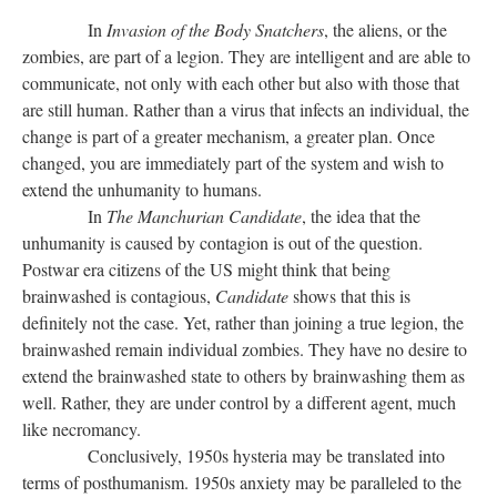
In
Invasion of the Body Snatchers
, the aliens, or the
zombies, are part of a legion. They are intelligent and are able to
communicate, not only with each other but also with those that
are still human. Rather than a virus that infects an individual, the
change is part of a greater mechanism, a greater plan. Once
changed, you are immediately part of the system and wish to
extend the unhumanity to humans.
In
The Manchurian Candidate
, the idea that the
unhumanity is caused by contagion is out of the question.
Postwar era citizens of the US might think that being
brainwashed is contagious,
Candidate
shows that this is
definitely not the case. Yet, rather than joining a true legion, the
brainwashed remain individual zombies. They have no desire to
extend the brainwashed state to others by brainwashing them as
well. Rather, they are under control by a different agent, much
like necromancy.
Conclusively, 1950s hysteria may be translated into
terms of posthumanism. 1950s anxiety may be paralleled to the