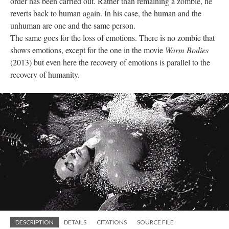
order has been carried out. Rather than remaining a zombie, he
reverts back to human again. In his case, the human and the
unhuman are one and the same person.
The same goes for the loss of emotions. There is no zombie that
shows emotions, except for the one in the movie
Warm Bodies
(2013) but even here the recovery of emotions is parallel to the
recovery of humanity.
DESCRIPTION
DETAILS
CITATIONS
SOURCE FILE