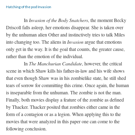
Hatching of the pod Invasion
In
Invasion of the Body Snatchers
, the moment Becky
Driscoll falls asleep, her emotions disappear. She is taken over
by the unhuman alien Other and instinctively tries to talk Miles
into changing too. The aliens in
Invasion
argue that emotions
only get in the way. It is the goal that counts, the greater cause,
rather than the emotion of the individual.
In
The Manchurian Candidate
, however, the critical
scene in which Shaw kills his father-in-law and his wife shows
that even though Shaw was in his zombielike state, he still shed
tears of sorrow for committing this crime. Once again, the human
is inseparable from the unhuman. The zombie is not the man.
Finally, both movies display a feature of the zombie as defined
by Thacker. Thacker posited that zombies either came in the
form of a contagion or as a legion. When applying this to the
movies that were analyzed in this paper one can come to the
following conclusion.