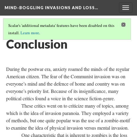
MIND-BOGGLING INVASIONS AND LOSS…
Togg
navig
Scalar's 'additional metadata' features have been disabled on this
install.
Learn more
.
THE POSTHUMAN AND POSTWAR ERA MOVIES
(6/7)
Conclusion
During the postwar era, anxiety roamed the minds of the regular
American citizen. The fear of the Communist invasion was on
everyone’s mind and the defence of home and country was on
everyone’s priority list. Because of its insignificance, many
political critics found a voice in the science fiction-genre.
These critics went on to criticize many of topics, among
which is the idea of invasion paranoia. They employed a variety
of methods, but one quite popular was the use of a zombie-motif
to examine the idea of physical invasion versus mental invasion.
One characteristic that is inherent to zombies is the loss