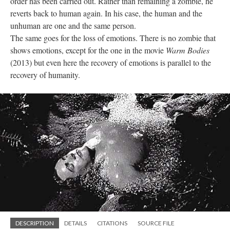
order has been carried out. Rather than remaining a zombie, he
reverts back to human again. In his case, the human and the
unhuman are one and the same person.
The same goes for the loss of emotions. There is no zombie that
shows emotions, except for the one in the movie
Warm Bodies
(2013) but even here the recovery of emotions is parallel to the
recovery of humanity.
DESCRIPTION
DETAILS
CITATIONS
SOURCE FILE