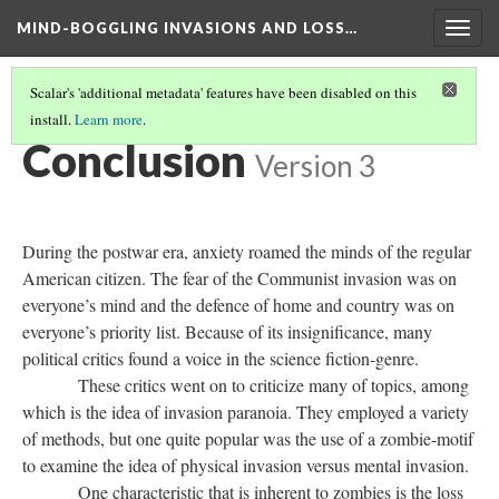
MIND-BOGGLING INVASIONS AND LOSS…
Togg
navig
Scalar's 'additional metadata' features have been disabled on this
install.
Learn more
.
THE POSTHUMAN AND POSTWAR ERA MOVIES
(6/7)
Conclusion
Version 3
During the postwar era, anxiety roamed the minds of the regular
American citizen. The fear of the Communist invasion was on
everyone’s mind and the defence of home and country was on
everyone’s priority list. Because of its insignificance, many
political critics found a voice in the science fiction-genre.
These critics went on to criticize many of topics, among
which is the idea of invasion paranoia. They employed a variety
of methods, but one quite popular was the use of a zombie-motif
to examine the idea of physical invasion versus mental invasion.
One characteristic that is inherent to zombies is the loss