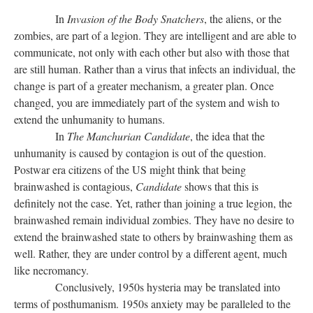
In
Invasion of the Body Snatchers
, the aliens, or the
zombies, are part of a legion. They are intelligent and are able to
communicate, not only with each other but also with those that
are still human. Rather than a virus that infects an individual, the
change is part of a greater mechanism, a greater plan. Once
changed, you are immediately part of the system and wish to
extend the unhumanity to humans.
In
The Manchurian Candidate
, the idea that the
unhumanity is caused by contagion is out of the question.
Postwar era citizens of the US might think that being
brainwashed is contagious,
Candidate
shows that this is
definitely not the case. Yet, rather than joining a true legion, the
brainwashed remain individual zombies. They have no desire to
extend the brainwashed state to others by brainwashing them as
well. Rather, they are under control by a different agent, much
like necromancy.
Conclusively, 1950s hysteria may be translated into
terms of posthumanism. 1950s anxiety may be paralleled to the