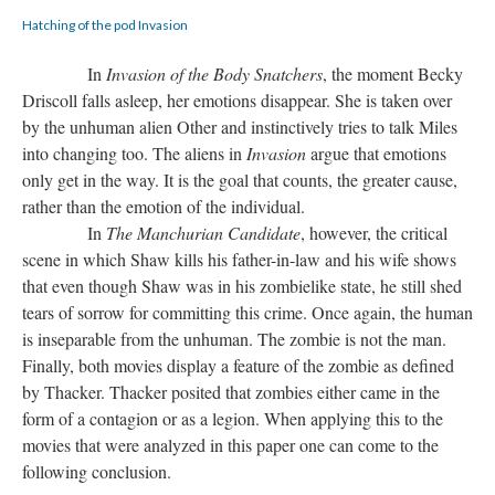
Hatching of the pod Invasion
In
Invasion of the Body Snatchers
, the moment Becky
Driscoll falls asleep, her emotions disappear. She is taken over
by the unhuman alien Other and instinctively tries to talk Miles
into changing too. The aliens in
Invasion
argue that emotions
only get in the way. It is the goal that counts, the greater cause,
rather than the emotion of the individual.
In
The Manchurian Candidate
, however, the critical
scene in which Shaw kills his father-in-law and his wife shows
that even though Shaw was in his zombielike state, he still shed
tears of sorrow for committing this crime. Once again, the human
is inseparable from the unhuman. The zombie is not the man.
Finally, both movies display a feature of the zombie as defined
by Thacker. Thacker posited that zombies either came in the
form of a contagion or as a legion. When applying this to the
movies that were analyzed in this paper one can come to the
following conclusion.