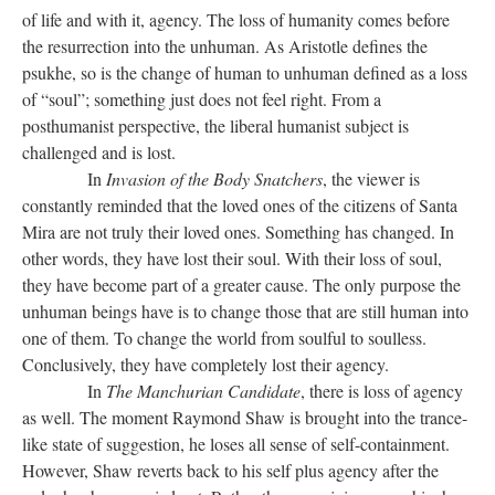
of life and with it, agency. The loss of humanity comes before
the resurrection into the unhuman. As Aristotle defines the
psukhe, so is the change of human to unhuman defined as a loss
of “soul”; something just does not feel right. From a
posthumanist perspective, the liberal humanist subject is
challenged and is lost.
In
Invasion of the Body Snatchers
, the viewer is
constantly reminded that the loved ones of the citizens of Santa
Mira are not truly their loved ones. Something has changed. In
other words, they have lost their soul. With their loss of soul,
they have become part of a greater cause. The only purpose the
unhuman beings have is to change those that are still human into
one of them. To change the world from soulful to soulless.
Conclusively, they have completely lost their agency.
In
The Manchurian Candidate
, there is loss of agency
as well. The moment Raymond Shaw is brought into the trance-
like state of suggestion, he loses all sense of self-containment.
However, Shaw reverts back to his self plus agency after the