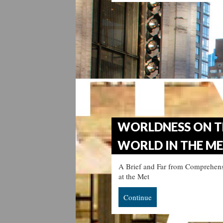
WORLDNESS ON T
WORLD IN THE M
A Brief and Far from Comprehens
at the Met
Continue