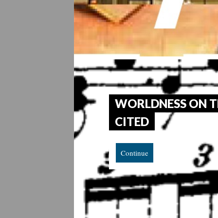
WORLDNESS ON T
CITED
Continue