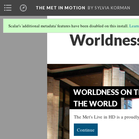
THE MET IN MOTION
BY SYLVIA KORMAN
Scalar's 'additional metadata' features have been disabled on this install.
Learn
Worldness
WORLDNESS ON TH
THE WORLD
The Met's Live in HD is a proudly
Continue