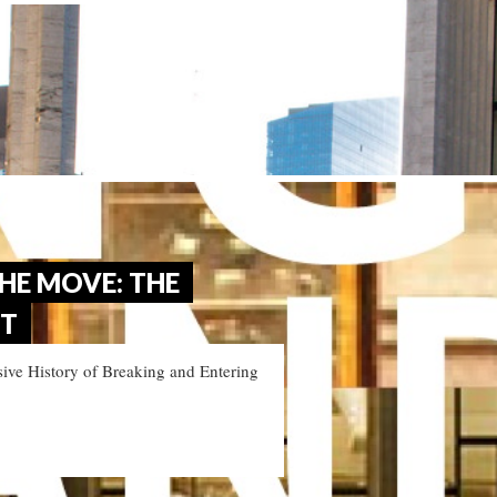
HE MOVE: THE
ET
ive History of Breaking and Entering