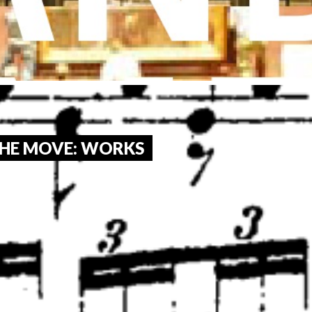
HE MOVE: WORKS