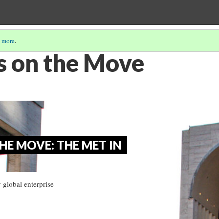
 more
.
 on the Move
E MOVE: THE MET IN
 global enterprise