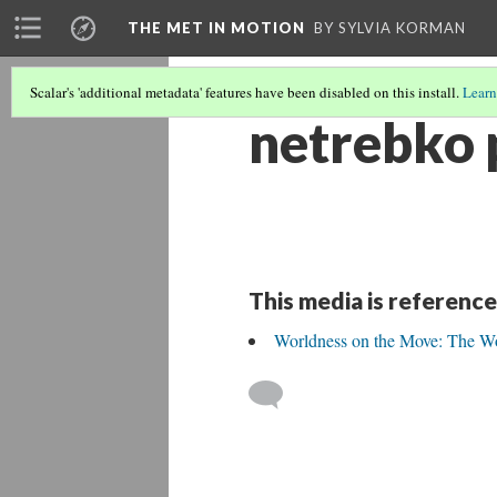
THE MET IN MOTION
BY SYLVIA KORMAN
Scalar's 'additional metadata' features have been disabled on this install.
Learn
netrebko 
This media is reference
Worldness on the Move: The Wo