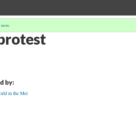
 more
.
protest
d by:
rld in the Met