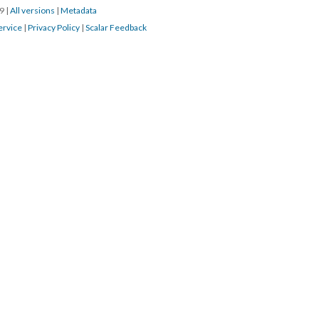
19
|
All versions
|
Metadata
ervice
|
Privacy Policy
|
Scalar Feedback