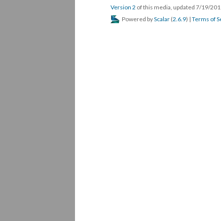
Version 2
of this media, updated 7/19/20
Powered by
Scalar
(
2.6.9
) |
Terms of S