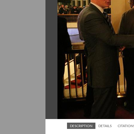
DESCRIPTION
DETAILS
CITATION