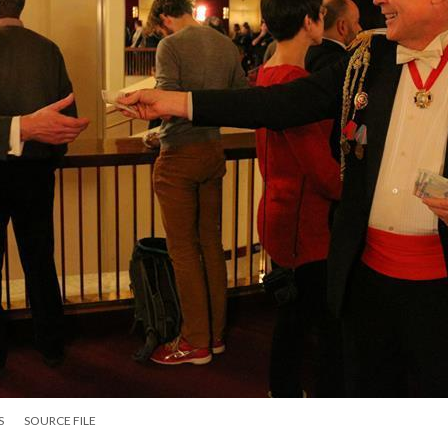
S
SOURCE FILE