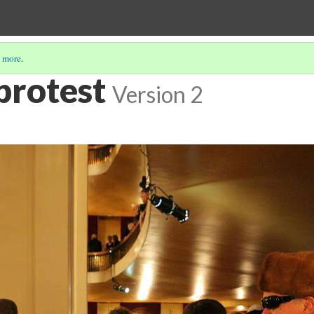
 more
.
protest
Version 2