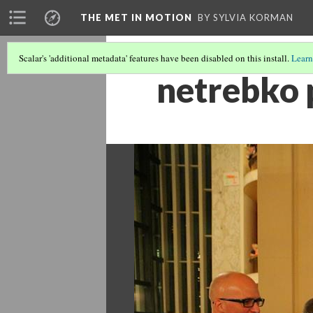
THE MET IN MOTION
BY SYLVIA KORMAN
Scalar's 'additional metadata' features have been disabled on this install.
Learn
netrebko 