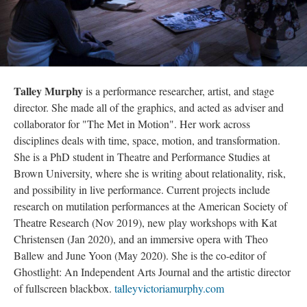
Talley Murphy
is a performance researcher, artist, and stage
director. She made all of the graphics, and acted as adviser and
collaborator for "The Met in Motion". Her work across
disciplines deals with time, space, motion, and transformation.
She is a PhD student in Theatre and Performance Studies at
Brown University, where she is writing about relationality, risk,
and possibility in live performance. Current projects include
research on mutilation performances at the American Society of
Theatre Research (Nov 2019), new play workshops with Kat
Christensen (Jan 2020), and an immersive opera with Theo
Ballew and June Yoon (May 2020). She is the co-editor of
Ghostlight: An Independent Arts Journal and the artistic director
of fullscreen blackbox.
talleyvictoriamurphy.com