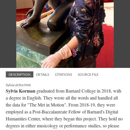
DESCRIPTION
DETAILS
CITATIONS
SOURCE FILE
Sylvia at the Met
Sylvia Korman
graduated from Barnard College in 2018, with
a degree in English. They wrote all the words and handled all
the data for "The Met in Motion". From 2018-19, they were
employed as a Post-Baccalaureate Fellow of Barnard's Digital
Humanities Center, where they began this project. They hold no
degrees in either musicology or performance studies, so please