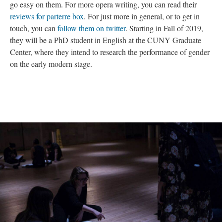
go easy on them. For more opera writing, you can read their
reviews for parterre box
. For just more in general, or to get in
touch, you can
follow them on twitter
. Starting in Fall of 2019,
they will be a PhD student in English at the CUNY Graduate
Center, where they intend to research the performance of gender
on the early modern stage.