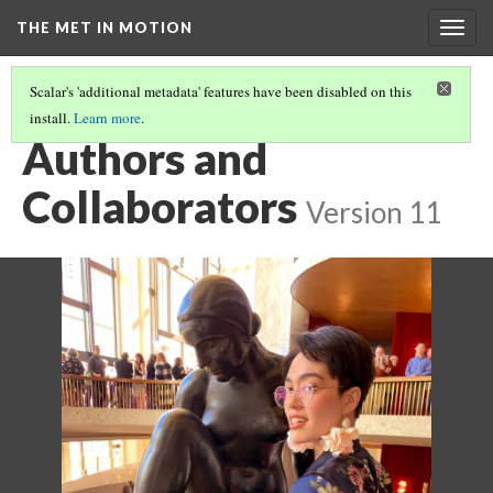
THE MET IN MOTION
Togg
navig
Scalar's 'additional metadata' features have been disabled on this
install.
Learn more
.
CONCLUSION
(2/2)
Authors and
Collaborators
Version 11