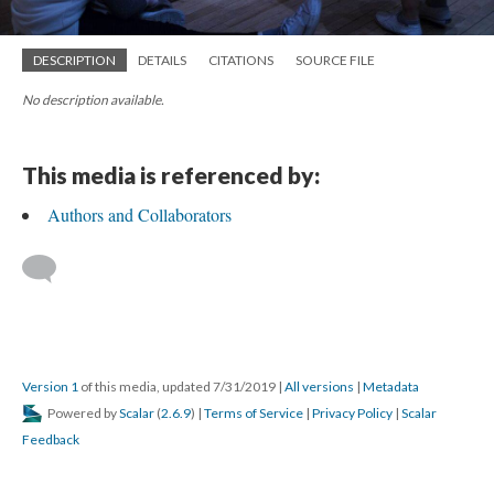
DESCRIPTION
DETAILS
CITATIONS
SOURCE FILE
No description available.
This media is referenced by:
Authors and Collaborators
Version 1
of this media, updated 7/31/2019
|
All versions
|
Metadata
Powered by
Scalar
(
2.6.9
) |
Terms of Service
|
Privacy Policy
|
Scalar
Feedback