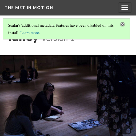
THE MET IN MOTION
Togg
navig
Scalar's 'additional metadata' features have been disabled on this
Talley
install.
Learn more
.
Version 1