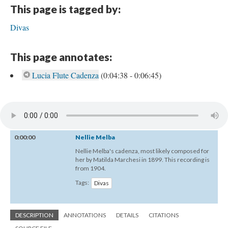
This page is tagged by:
Divas
This page annotates:
Lucia Flute Cadenza
(0:04:38 - 0:06:45)
0:00:00
Nellie Melba
Nellie Melba's cadenza, most likely composed for
her by Matilda Marchesi in 1899. This recording is
from 1904.
Tags:
Divas
DESCRIPTION
ANNOTATIONS
DETAILS
CITATIONS