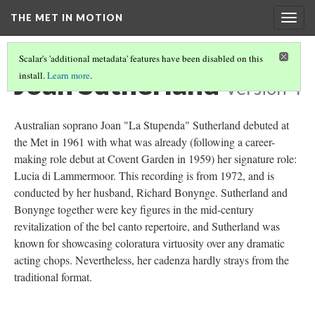
THE MET IN MOTION
Togg
navig
Scalar's 'additional metadata' features have been disabled on this
Joan Sutherland
install.
Learn more
.
Version 4
Australian soprano Joan "La Stupenda" Sutherland debuted at
the Met in 1961 with what was already (following a career-
making role debut at Covent Garden in 1959) her signature role:
Lucia di Lammermoor. This recording is from 1972, and is
conducted by her husband, Richard Bonynge. Sutherland and
Bonynge together were key figures in the mid-century
revitalization of the bel canto repertoire, and Sutherland was
known for showcasing coloratura virtuosity over any dramatic
acting chops. Nevertheless, her cadenza hardly strays from the
traditional format.