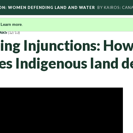
ON: WOMEN DEFENDING LAND AND WATER
BY KAIROS: CAN
.
Learn more
.
ARS
(12/13)
ng Injunctions: Ho
zes Indigenous land 