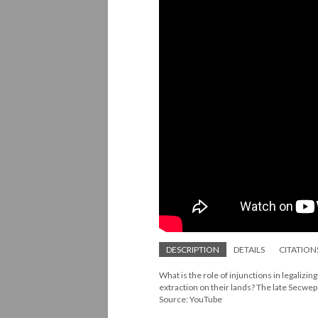
DESCRIPTION
DETAILS
CITATION
What is the role of injunctions in legaliz
extraction on their lands? The late Secwep
Source: YouTube