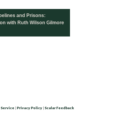
elines and Prisons:
tion with Ruth Wilson Gilmore
 Service
|
Privacy Policy
|
Scalar Feedback