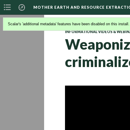
MOTHER EARTH AND RESOURCE EXTRACTI
Scalar's 'additional metadata' features have been disabled on this install
INFORMATIONAL VIDEOS & WEBIN
Weaponizi
criminali