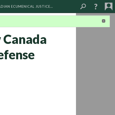
ADIAN ECUMENICAL JUSTICE…
w Canada
defense