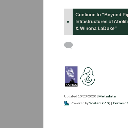
Continue to “Beyond Pip
«
Infrastructures of Aboli
& Winona LaDuke”
Updated 10/23/2020
|
Metadata
Powered by
Scalar
(
2.6.9
) |
Terms of