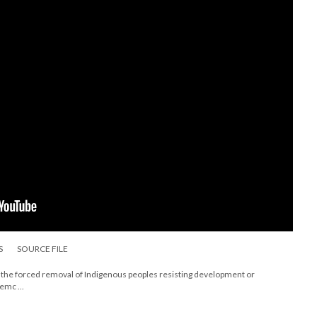
S
SOURCE FILE
ing the forced removal of Indigenous peoples resisting development or
emc ...