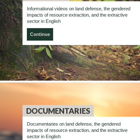
Informational videos on land defense, the gendered
impacts of resource extraction, and the extractive
sector in English
Continue
DOCUMENTARIES
Documentaries on land defense, the gendered
impacts of resource extraction, and the extractive
sector in English