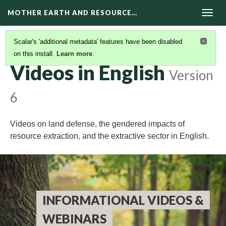
MOTHER EARTH AND RESOURCE…
Togg
navig
Scalar's 'additional metadata' features have been disabled
on this install.
Learn more
.
VIDEOS
(2/4)
Videos in English
Version
6
Videos on land defense, the gendered impacts of
resource extraction, and the extractive sector in English.
INFORMATIONAL VIDEOS &
WEBINARS