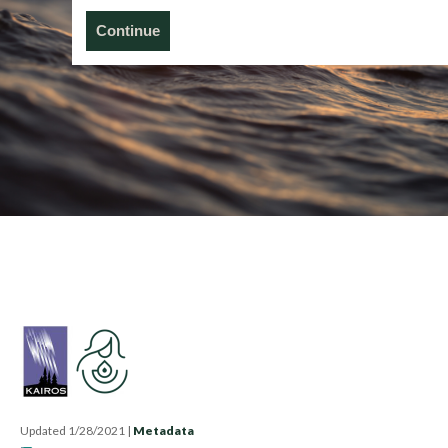
Continue
Updated 1/28/2021
|
Metadata