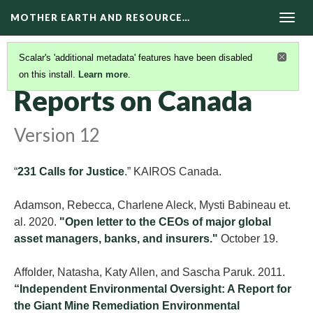
MOTHER EARTH AND RESOURCE…
Togg
navig
Scalar's 'additional metadata' features have been disabled
on this install.
Learn more
.
REPORTS
(2/2)
Reports on Canada
Version 12
“
231 Calls for Justice
.” KAIROS Canada.
Adamson, Rebecca, Charlene Aleck, Mysti Babineau et.
al. 2020.
"Open letter to the CEOs of major global
asset managers, banks, and insurers."
October 19.
Affolder, Natasha, Katy Allen, and Sascha Paruk. 2011.
“Independent Environmental Oversight: A Report for
the Giant Mine Remediation Environmental