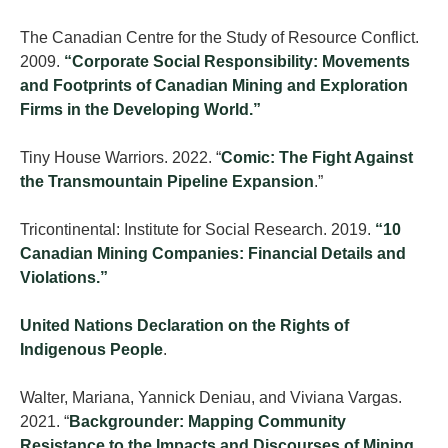
The Canadian Centre for the Study of Resource Conflict.
2009.
“Corporate Social Responsibility: Movements
and Footprints of Canadian Mining and Exploration
Firms in the Developing World.”
Tiny House Warriors. 2022. “
Comic: The Fight Against
the Transmountain Pipeline Expansion
.”
Tricontinental: Institute for Social Research. 2019.
“10
Canadian Mining Companies: Financial Details and
Violations.”
United Nations Declaration on the Rights of
Indigenous People
.
Walter, Mariana, Yannick Deniau, and Viviana Vargas.
2021. “
Backgrounder: Mapping Community
Resistance to the Impacts and Discourses of Mining