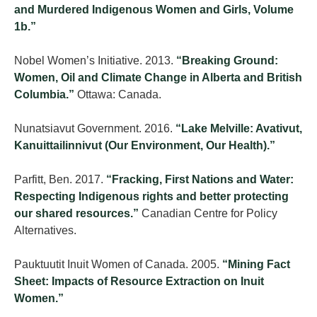
and Murdered Indigenous Women and Girls, Volume
1b.”
Nobel Women’s Initiative. 2013.
“Breaking Ground:
Women, Oil and Climate Change in Alberta and British
Columbia.”
Ottawa: Canada.
Nunatsiavut Government. 2016.
“Lake Melville: Avativut,
Kanuittailinnivut (Our Environment, Our Health).”
Parfitt, Ben. 2017.
“Fracking, First Nations and Water:
Respecting Indigenous rights and better protecting
our shared resources.”
Canadian Centre for Policy
Alternatives.
Pauktuutit Inuit Women of Canada. 2005.
“Mining Fact
Sheet: Impacts of Resource Extraction on Inuit
Women.”