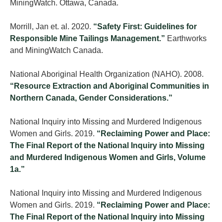
MiningWatch. Ottawa, Canada.
Morrill, Jan et. al. 2020.
“Safety First: Guidelines for
Responsible Mine Tailings Management.”
Earthworks
and MiningWatch Canada.
National Aboriginal Health Organization (NAHO). 2008.
“Resource Extraction and Aboriginal Communities in
Northern Canada, Gender Considerations.”
National Inquiry into Missing and Murdered Indigenous
Women and Girls. 2019.
“Reclaiming Power and Place:
The Final Report of the National Inquiry into Missing
and Murdered Indigenous Women and Girls, Volume
1a.”
National Inquiry into Missing and Murdered Indigenous
Women and Girls. 2019.
“Reclaiming Power and Place:
The Final Report of the National Inquiry into Missing