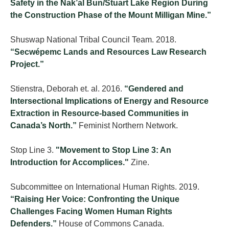
Safety in the Nak’al Bun/Stuart Lake Region During
the Construction Phase of the Mount Milligan Mine.”
Shuswap National Tribal Council Team. 2018.
“Secwépemc Lands and Resources Law Research
Project.”
Stienstra, Deborah et. al. 2016.
“Gendered and
Intersectional Implications of Energy and Resource
Extraction in Resource-based Communities in
Canada’s North.”
Feminist Northern Network.
Stop Line 3.
"Movement to Stop Line 3: An
Introduction for Accomplices."
Zine.
Subcommittee on International Human Rights. 2019.
“Raising Her Voice: Confronting the Unique
Challenges Facing Women Human Rights
Defenders.”
House of Commons Canada.