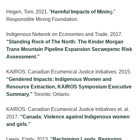
Hegen, Tom. 2021. “
Harmful Impacts of Minin
g.”
Responsible Mining Foundation.
Indigenous Network on Economies and Trade. 2017.
“Standing Rock of The North: The Kinder Morgan
Trans Mountain Pipeline Expansion Secwepemc Risk
Assessment.”
KAIROS: Canadian Ecumenical Justice Initiatives. 2015.
“Gendered Impacts: Indigenous Women and
Resource Extraction, KAIROS Symposium Executive
Summary.”
Toronto: Ontario.
KAIROS: Canadian Ecumenical Justice Initiatives et. al.
2017.
“Canada: Violence against Indigenous women
and girls.”
Lewis, Emily. 2013.
“Reclaiming Lands, Restoring