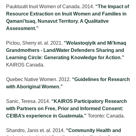
Pauktuutit Inuit Women of Canada. 2014.
“The Impact of
Resource Extraction on Inuit Women and Families in
Qamani’tuaq, Nunavut Territory. A Qualitative
Assessment.”
Pictou, Sherry et. al. 2021.
“Wolastoqiyik and Mi’kmaq
Grandmothers - Land/Water Defenders Sharing and
Learning Circle: Generating Knowledge for Action.”
KAIROS Canada.
Quebec Native Women. 2012.
“Guidelines for Research
with Aboriginal Women.”
Sanic, Teresa. 2014.
“KAIROS Participatory Research
with Partners on Free, Prior and Informed Consent:
CEIBA’s experience in Guatemala.”
Toronto: Canada.
Shandro, Janis et. al. 2014.
“Community Health and