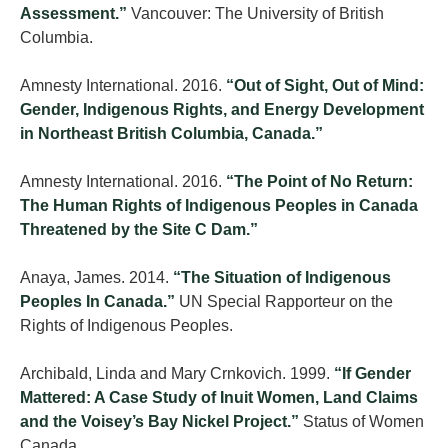
Assessment.”
Vancouver: The University of British
Columbia.
Amnesty International. 2016.
“Out of Sight, Out of Mind:
Gender, Indigenous Rights, and Energy Development
in Northeast British Columbia, Canada.”
Amnesty International. 2016.
“The Point of No Return:
The Human Rights of Indigenous Peoples in Canada
Threatened by the Site C Dam.”
Anaya, James. 2014.
“The Situation of Indigenous
Peoples In Canada.”
UN Special Rapporteur on the
Rights of Indigenous Peoples.
Archibald, Linda and Mary Crnkovich. 1999.
“If Gender
Mattered: A Case Study of Inuit Women, Land Claims
and the Voisey’s Bay Nickel Project.”
Status of Women
Canada.