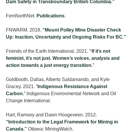
Dam Safety in Transboundary British Columbia.”
FemNorthNet.
Publications
.
FNWARM. 2018.
“Mount Polley Mine Disaster Check
Up: Inaction, Uncertainty and Ongoing Risks For BC.”
Friends of the Earth International. 2021.
“If it’s not
feminist, it’s not just. Women’s voices, analysis and
action towards a just energy transition.
”
Goldbooth, Dallas, Alberto Saldamando, and Kyle
Gracey. 2021. “
Indigenous Resistance Against
Carbon.
” Indigenous Environmental Network and Oil
Change International.
Hart, Ramsey and Dawn Hoogeveen. 2012.
“Introduction to the Legal Framework for Mining in
Canada.”
Ottawa: MiningWatch.