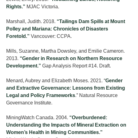
Rights.”
MJAC Victoria.
Marshall, Judith. 2018.
“Tailings Dam Spills at Mount
Polley and Mariana: Chronicles of Disasters
Foretold.”
Vancouver: CCPA.
Mills, Suzanne, Martha Dowsley, and Emilie Cameron.
2013.
“Gender in Research on Northern Resource
Development.”
Gap Analysis Report #14. Draft.
Menard, Aubrey and Elizabeth Moses. 2021. “
Gender
and Extractive Governance: Lessons from Existing
Legal and Policy Frameworks
.” Natural Resource
Governance Institute.
MiningWatch Canada. 2004.
“Overburdened:
Understanding the Impacts of Mineral Extraction on
Women’s Health in Mining Communities.”