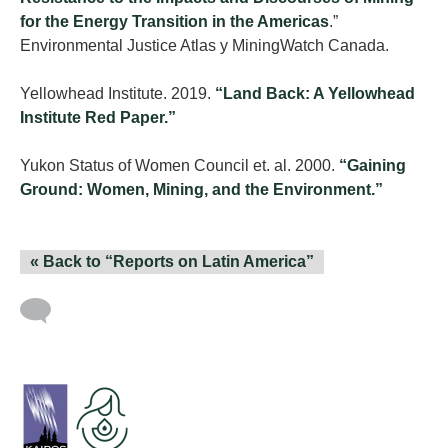
for the Energy Transition in the Americas
.”
Environmental Justice Atlas y MiningWatch Canada.
Yellowhead Institute. 2019.
“Land Back: A Yellowhead
Institute Red Paper.”
Yukon Status of Women Council et. al. 2000.
“Gaining
Ground: Women, Mining, and the Environment.”
« Back to “Reports on Latin America”