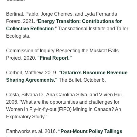
Bertinat, Pablo, Jorge Chemes, and Lyda Fernanda
Forero. 2021. “
Energy Transition: Contributions for
Collective Reflection
.” Transnational Institute and Taller
Ecologista.
Commission of Inquiry Respecting the Muskrat Falls
Project. 2020.
“Final Report.”
Corbeil, Matthew. 2019.
“Ontario’s Resource Revenue
Sharing Agreements.”
The Bullet, October 8.
Costa, Silvana D., Ana Carolina Silva, and Vivien Hui.
2006. “What are the opportunities and challenges for
Women in Fly-in-fly-out (FIFO) Mining in Canada? An
Exploratory Study.”
Earthworks et. al. 2016.
“Post-Mount Polley Tailings