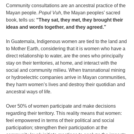
Community consultations are an ancestral practice of the
Mayan people.
Popul Vuh
, the Mayan peoples’ sacred
book, tells us:
“They sat, they met, they brought their
ideas and words together, and they agreed.”
In Guatemala, Indigenous women are tied to the land and
to Mother Earth, considering that it is women who have a
direct relationship to water, are the ones who principally
stay on their territories, at home, and interact with the
social and community milieu. When transnational mining
or hydroelectric companies arrive in Mayan communities,
they harm women’s lives and destroy their quotidian and
ancestral ways of life.
Over 50% of women participate and make decisions
regarding their territory. This reality means that women:
feel empowered in terms of their political and social
participation; strengthen their participation at the