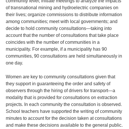
community level; initiate meetings to analyze the impacts
of transnational mining and hydroelectric companies on
their lives; organize commissions to distribute information
among communities; meet with local governments; and
decide to hold community consultations—taking into
account that the number of consultations that take place
coincides with the number of communities in a
municipality. For example, if a municipality has 90
communities, 90 consultations are held simultaneously in
one day.
Women are key to community consultations given that
they support in guaranteeing the order and safety of
observers through the hiring of drivers for transport—a
modality that is provided for consultations on extraction
projects. In each community the consultation is observed.
School teachers have supported the writing of community
minutes to account for the decision taken at consultations
and make these decisions available to the general public.