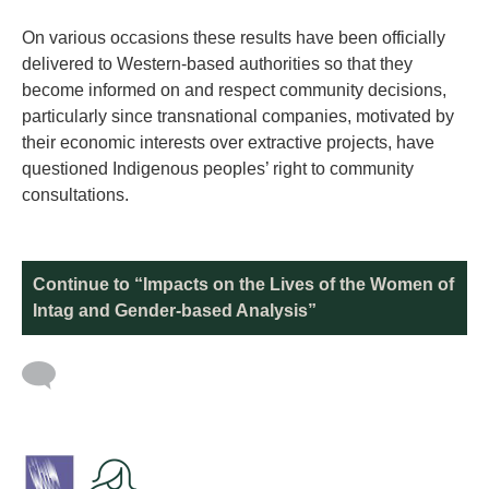
On various occasions these results have been officially
delivered to Western-based authorities so that they
become informed on and respect community decisions,
particularly since transnational companies, motivated by
their economic interests over extractive projects, have
questioned Indigenous peoples’ right to community
consultations.
Continue to “Impacts on the Lives of the Women of
Intag and Gender-based Analysis”