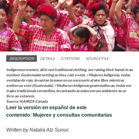
DESCRIPTION
DETAILS
CITATIONS
SOURCE FILE
Indigenous women, all in red traditional clothing, are raising their hands in an
outdoor Guatemalan setting as they cast a vote. / Mujeres indígenas, todas
vestidas de rojo, levantan la mano en un escenario al aire libre mientras
emiten su voto (Guatemala). / Mulheres indígenas guatemaltecas, todas em
trajes tradicionais vermelhos, levantando as mãos em um ambiente ao ar
livre ao votarem.
Source: KAIROS Canada
Leer la versión en español de este
contenido: Mujeres y consultas comunitarias
Written by Natalia Atz Sunuc