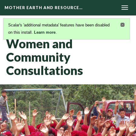
MOTHER EARTH AND RESOURCE…
Togg
navig
Scalar's 'additional metadata' features have been disabled
on this install.
Learn more
.
STORIES OF COURAGE
(1/5)
Women and
Community
Consultations