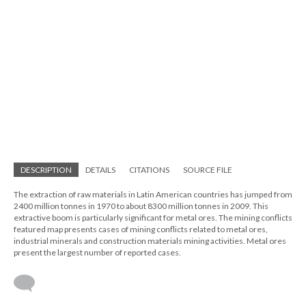
DESCRIPTION
DETAILS
CITATIONS
SOURCE FILE
The extraction of raw materials in Latin American countries has jumped from
2400 million tonnes in 1970 to about 8300 million tonnes in 2009. This
extractive boom is particularly significant for metal ores. The mining conflicts
featured map presents cases of mining conflicts related to metal ores,
industrial minerals and construction materials mining activities. Metal ores
present the largest number of reported cases.