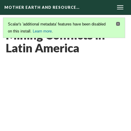
MOTHER EARTH AND RESOURCE…
Togg
navig
Scalar's 'additional metadata' features have been disabled
Mining Conflicts in
on this install.
Learn more
.
Latin America