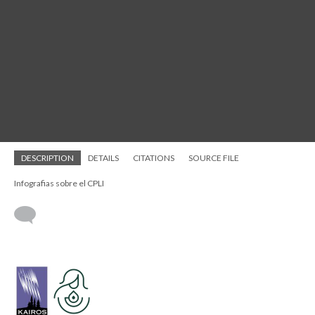
DESCRIPTION
DETAILS
CITATIONS
SOURCE FILE
Infografias sobre el CPLI