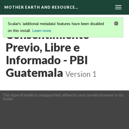
MOTHER EARTH AND RESOURCE…
Togg
navig
Scalar's 'additional metadata' features have been disabled
Consentimiento
on this install.
Learn more
.
Previo, Libre e
Informado - PBI
Guatemala
Version 1
This type of media is unsupported, either by your current browser or by
Scalar.