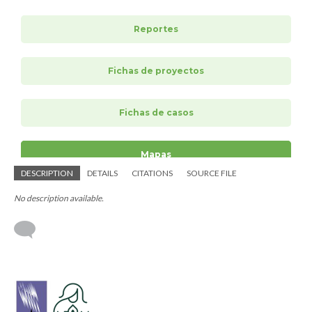
DESCRIPTION
DETAILS
CITATIONS
SOURCE FILE
No description available.