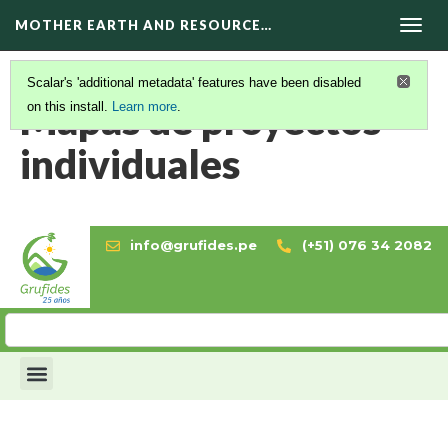
MOTHER EARTH AND RESOURCE…
Togg
navig
Scalar's 'additional metadata' features have been disabled
Mapas de proyectos
on this install.
Learn more
.
individuales