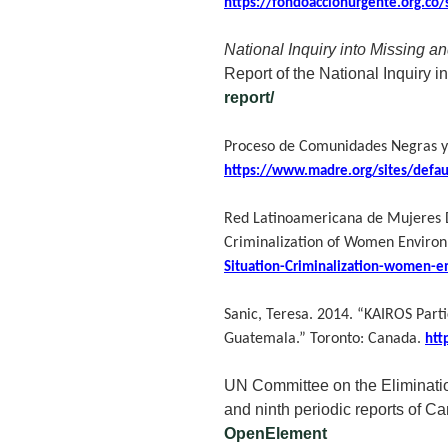
https://fondoaccionurgente.org.co
National Inquiry into Missing 
Report of the National Inquiry
report/
Proceso de Comunidades Negras
https://www.madre.org/sites/defa
Red Latinoamericana de Mujeres D
Criminalization of Women Environ
Situation-Criminalization-women-e
Sanic, Teresa. 2014. “KAIROS Part
Guatemala.” Toronto: Canada.
htt
UN Committee on the Eliminatio
and ninth periodic reports of C
OpenElement