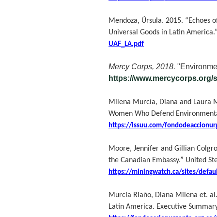
Mendoza, Úrsula. 2015. “Echoes of
Universal Goods in Latin America.
UAF_LA.pdf
Mercy Corps, 2018.
"Environmen
https://www.mercycorps.org/
Milena Murcía, Diana and Laura Mar
Women Who Defend Environmental R
https://issuu.com/fondodeaccionur
Moore, Jennifer and Gillian Colgr
the Canadian Embassy.” United S
https://miningwatch.ca/sites/defau
Murcia Riaño, Diana Milena et. al
Latin America. Executive Summary