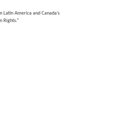
n Latin America and Canada’s
 Rights.”