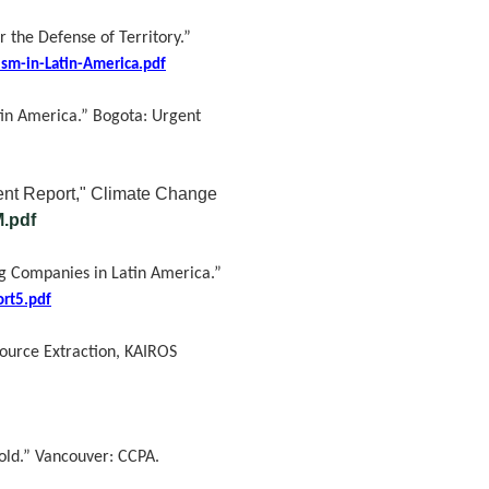
 the Defense of Territory.”
sm-in-Latin-America.pdf
tin America.” Bogota: Urgent
nt Report," Climate Change
M.pdf
ng Companies in Latin America.”
ort5.pdf
ource Extraction, KAIROS
told.” Vancouver: CCPA.