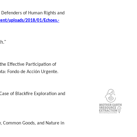
s, Defenders of Human Rights and
tent/uploads/2018/01/Echoes.-
h."
he Effective Participation of
ta: Fondo de Acción Urgente.
ase of Blackfire Exploration and
ry, Common Goods, and Nature in