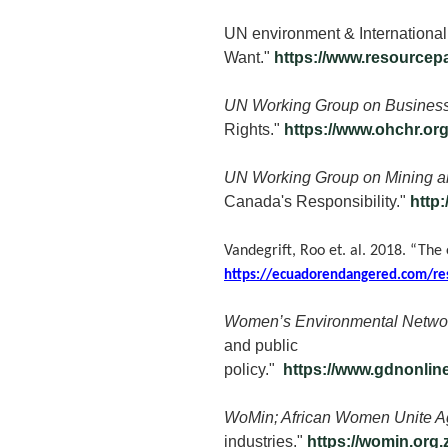
UN environment & International
Want."
https://www.resourcep
UN Working Group on Business
Rights."
https://www.ohchr.o
UN Working Group on Mining an
Canada's Responsibility."
http
Vandegrift, Roo et. al. 2018. “The
https://ecuadorendangered.com/re
Women’s Environmental Networ
and public
policy."
https://www.gdnonl
WoMin; African Women Unite Ag
industries."
https://womin.org.