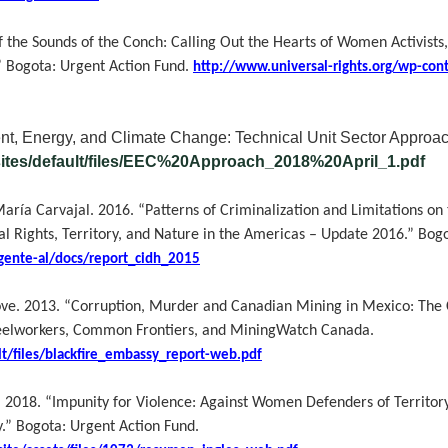
 the Sounds of the Conch: Calling Out the Hearts of Women Activist
” Bogota: Urgent Action Fund.
http://www.universal-rights.org/wp-con
t, Energy, and Climate Change: Technical Unit Sector Approac
sites/default/files/EEC%20Approach_2018%20April_1.pdf
ía Carvajal. 2016. “Patterns of Criminalization and Limitations on t
ights, Territory, and Nature in the Americas – Update 2016.”
Bogo
gente-al/docs/report_cidh_2015
ove.
2013. “Corruption, Murder and Canadian Mining in Mexico: The C
teelworkers, Common Frontiers, and MiningWatch Canada.
lt/files/blackfire_embassy_report-web.pdf
. 2018.
“Impunity for Violence: Against Women Defenders of Territo
.” Bogota: Urgent Action Fund.