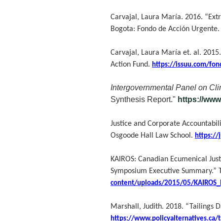
Carvajal, Laura María. 2016. “Extr
Bogota: Fondo de Acción Urgente
Carvajal, Laura María et. al. 2015
Action Fund.
https://issuu.com/fon
Intergovernmental Panel on Cl
Synthesis Report."
https://ww
Justice and Corporate Accountabil
Osgoode Hall Law School.
https://
KAIROS: Canadian Ecumenical Just
Symposium Executive Summary.” T
content/uploads/2015/05/KAIROS_
Marshall, Judith. 2018. “Tailings 
https://www.policyalternatives.ca/ta