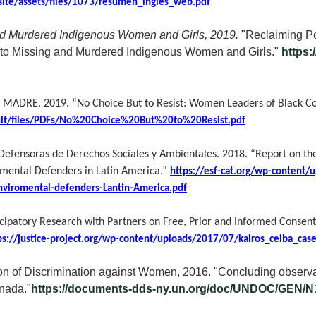
/site/assets/files/1073/resumen_ingles_web.pdf
and Murdered Indigenous Women and Girls, 2019.
"Reclaiming Po
 into Missing and Murdered Indigenous Women and Girls."
https:
 y MADRE.
2019. “No Choice But to Resist: Women Leaders of Black C
ult/files/PDFs/No%20Choice%20But%20to%20Resist.pdf
efensoras de Derechos Sociales y Ambientales.
2018. “Report on the
mental Defenders in Latin America.”
https://esf-cat.org/wp-content/
nviromental-defenders-Lantin-America.pdf
icipatory Research with Partners on Free, Prior and Informed Consent
ps://justice-project.org/wp-content/uploads/2017/07/kairos_ceiba_cas
n of Discrimination against Women, 2016. "Concluding observa
anada."
https://documents-dds-ny.un.org/doc/UNDOC/GEN/N