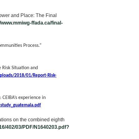
wer and Place: The Final
//www.mmiwg-ffada.ca/final-
ommunities Process.”
 Risk Situation and
uploads/2018/01/Report-Risk-
: CEIBA’s experience in
estudy_guatemala.pdf
tions on the combined eighth
16/402/03/PDF/N1640203.pdf?