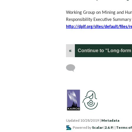
Working Group on Mining and Huma
Responsibility Executive Summary
http://dplf.org/sites/default/file
«
Continue to “Long-form 
Updated 10/28/2019
|
Metadata
Powered by
Scalar
(
2.6.9
) |
Terms of