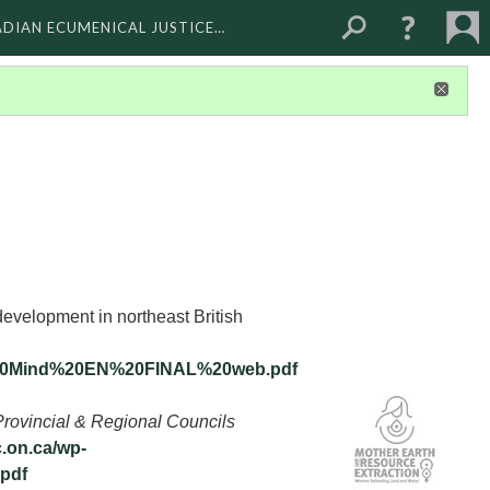
ADIAN ECUMENICAL JUSTICE…
development in northeast British
of%20Mind%20EN%20FINAL%20web.pdf
Provincial & Regional Councils
c.on.ca/wp-
.pdf