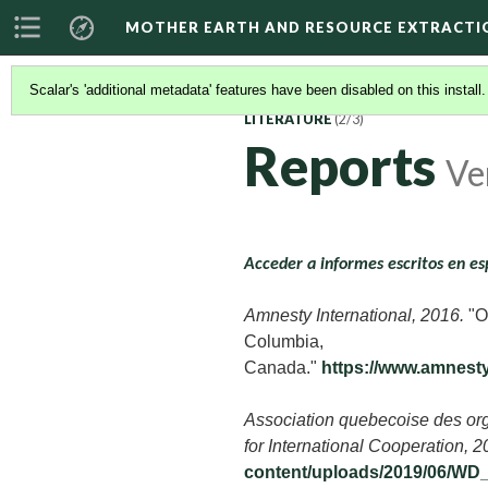
MOTHER EARTH AND RESOURCE EXTRACTI
Scalar's 'additional metadata' features have been disabled on this install
LITERATURE
(2/3)
Reports
Ve
Acceder a informes escritos en es
Amnesty International, 2016.
"Ou
Columbia,
Canada."
https://www.amnes
Association quebecoise des org
for International Cooperation, 
content/uploads/2019/06/WD_