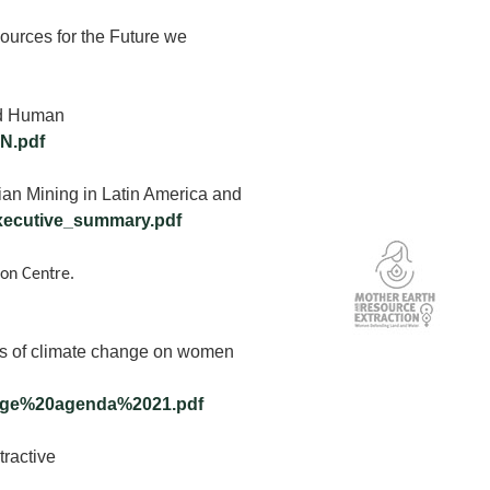
ources for the Future we
nd Human
N.pdf
an Mining in Latin America and
_executive_summary.pdf
ion Centre.
s of climate change on women
ange%20agenda%2021.pdf
tractive