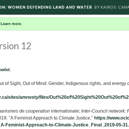
ON: WOMEN DEFENDING LAND AND WATER
BY KAIROS: CAN
.
Learn more
.
rsion 12
pañol.
t of Sight, Out of Mind: Gender, Indigenous rights, and energy 
ty.ca/sites/amnesty/files/Out%20of%20Sight%20Out%20
anismes de cooperation internationale; Inter-Council network: 
2019.
"A Feminist Approach to Climate Justice."
https://www.oci
A-Feminist-Approach-to-Climate-Justice_Final_2019-05-31