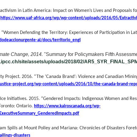
activism in Latin America: Impact on Women’s Lives and Proposals for
.
https://www.uaf-africa.org/wp/wp-content/uploads/2016/05/Extractivi
.
“Women Defending the Territory: Experiences of Participation in La
dodeaccionurgente-al/docs/territorio_engl
imate Change, 2014.
"Summary for Policymakers Fifth Assessme
w.ipcc.ch/site/assets/uploads/2018/02/AR5_SYR_FINAL_SP
ity Project. 2016. “The ‘Canada Brand’: Violence and Canadian Mini
justice-project.org/wp-content/uploads/2016/10/the-canada-brand-rep
ice Initiatives. 2015. “Gendered Impacts: Indigenous Women and Res
oronto: Ontario.
https://www.kairoscanada.org/wp-
ExecutiveSummary_GenderedImpacts.pdf
Dam Spills at Mount Polley and Mariana: Chronicles of Disasters Fore
ilings-disasters