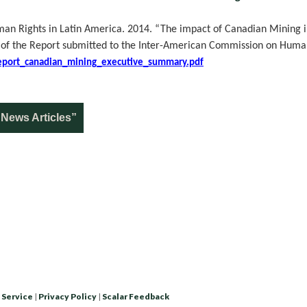
n Rights in Latin America. 2014. “The impact of Canadian Mining i
 of the Report submitted to the Inter-American Commission on Human
s/report_canadian_mining_executive_summary.pdf
News Articles”
 Service
|
Privacy Policy
|
Scalar Feedback