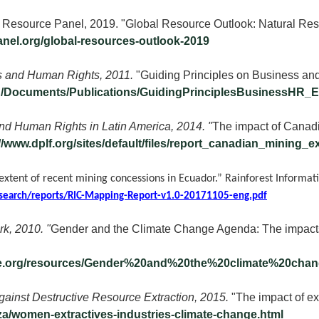
 Resource Panel, 2019. "Global Resource Outlook: Natural Res
anel.org/global-resources-outlook-2019
 and Human Rights, 2011.
"Guiding Principles on Business a
rg/Documents/Publications/GuidingPrinciplesBusinessHR_E
d Human Rights in Latin America, 2014. "
The impact of Canadi
://www.dplf.org/sites/default/files/report_canadian_mining
 extent of recent mining concessions in Ecuador.” Rainforest Informat
search/reports/RIC-Mapping-Report-v1.0-20171105-eng.pdf
k, 2010. "
Gender and the Climate Change Agenda: The impact
ine.org/resources/Gender%20and%20the%20climate%20ch
ainst Destructive Resource Extraction, 2015.
"The impact of ex
za/women-extractives-industries-climate-change.html