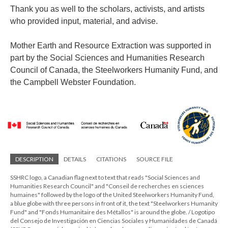
Thank you as well to the scholars, activists, and artists
who provided input, material, and advise.
Mother Earth and Resource Extraction was supported in
part by the Social Sciences and Humanities Research
Council of Canada, the Steelworkers Humanity Fund, and
the Campbell Webster Foundation.
DESCRIPTION
DETAILS
CITATIONS
SOURCE FILE
SSHRC logo, a Canadian flag next to text that reads "Social Sciences and
Humanities Research Council" and "Conseil de recherches en sciences
humaines" followed by the logo of the United Steelworkers Humanity Fund,
a blue globe with three persons in front of it, the text "Steelworkers Humanity
Fund" and "Fonds Humanitaire des Métallos" is around the globe. / Logotipo
del Consejo de Investigación en Ciencias Sociales y Humanidades de Canadá