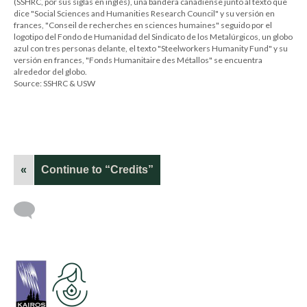
(SSHRC, por sus siglas en inglés), una bandera canadiense junto al texto que
dice "Social Sciences and Humanities Research Council" y su versión en
frances, "Conseil de recherches en sciences humaines" seguido por el
logotipo del Fondo de Humanidad del Sindicato de los Metalúrgicos, un globo
azul con tres personas delante, el texto "Steelworkers Humanity Fund" y su
versión en frances, "Fonds Humanitaire des Métallos" se encuentra
alrededor del globo.
Source: SSHRC & USW
«
Continue to “Credits”