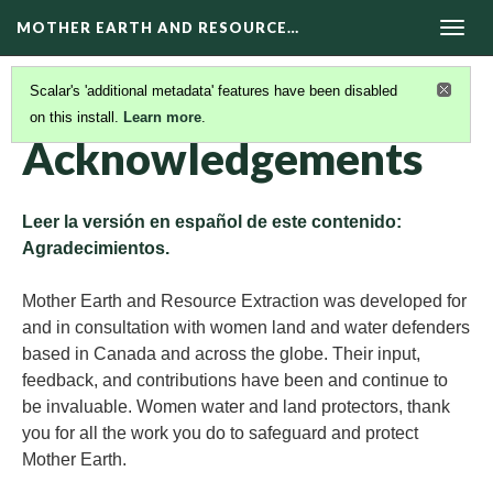
MOTHER EARTH AND RESOURCE…
Togg
navig
Scalar's 'additional metadata' features have been disabled
on this install.
Learn more
.
ABOUT MERE HUB
(2/5)
Acknowledgements
Leer la versión en español de este contenido:
Agradecimientos.
Mother Earth and Resource Extraction was developed for
and in consultation with women land and water defenders
based in Canada and across the globe. Their input,
feedback, and contributions have been and continue to
be invaluable. Women water and land protectors, thank
you for all the work you do to safeguard and protect
Mother Earth.