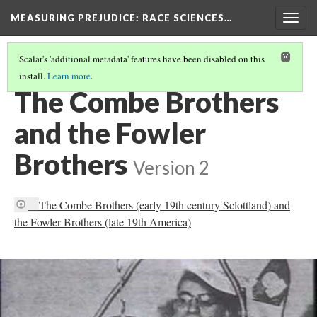
MEASURING PREJUDICE
: RACE SCIENCES…
Togg
navig
Scalar's 'additional metadata' features have been disabled on this
install.
Learn more
.
FRANZ JOSEPH GALL AND PUPIL JOHANN GASPAR SPURZHEIM
The Combe Brothers
and the Fowler
Brothers
Version 2
The Combe Brothers (early 19th century Sclottland) and
the Fowler Brothers (late 19th America)