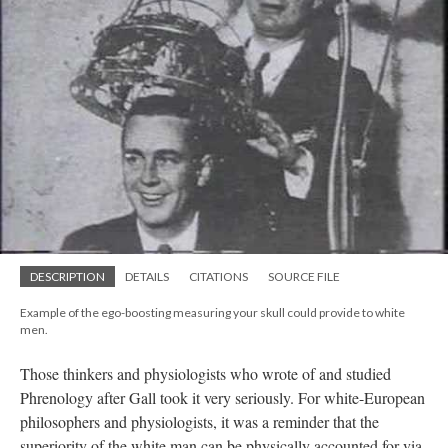
DESCRIPTION
DETAILS
CITATIONS
SOURCE FILE
Example of the ego-boosting measuring your skull could provide to white
men.
Those thinkers and physiologists who wrote of and studied
Phrenology after Gall took it very seriously. For white-European
philosophers and physiologists, it was a reminder that the
superiority of the white man can be physically accounted for via