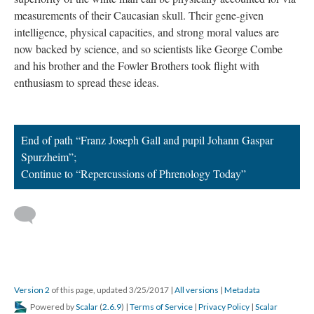
measurements of their Caucasian skull. Their gene-given
intelligence, physical capacities, and strong moral values are
now backed by science, and so scientists like George Combe
and his brother and the Fowler Brothers took flight with
enthusiasm to spread these ideas.
End of path “Franz Joseph Gall and pupil Johann Gaspar
Spurzheim”;
Continue to “Repercussions of Phrenology Today”
Version 2
of this page, updated 3/25/2017
|
All versions
|
Metadata
Powered by
Scalar
(
2.6.9
) |
Terms of Service
|
Privacy Policy
|
Scalar