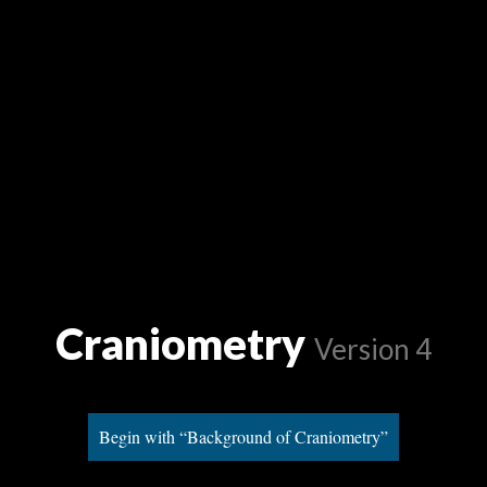
Craniometry
Version 4
Begin with “Background of Craniometry”