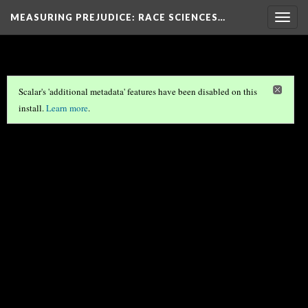
MEASURING PREJUDICE
: RACE SCIENCES…
Togg
navig
Scalar's 'additional metadata' features have been disabled on this
install.
Learn more
.