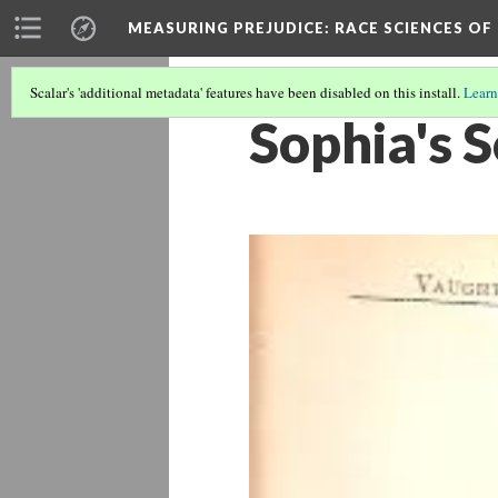
MEASURING PREJUDICE
: RACE SCIENCES OF
Scalar's 'additional metadata' features have been disabled on this install.
Learn
Sophia's S