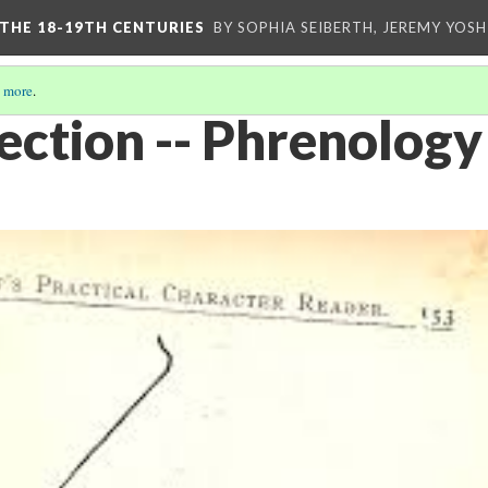
 THE 18-19TH CENTURIES
BY SOPHIA SEIBERTH, JEREMY YOS
 more
.
ection -- Phrenology