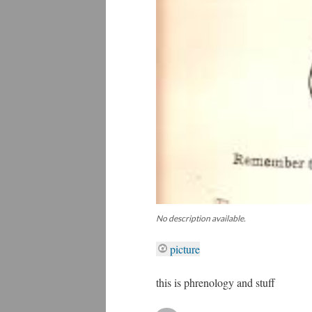
No description available.
picture
this is phrenology and stuff