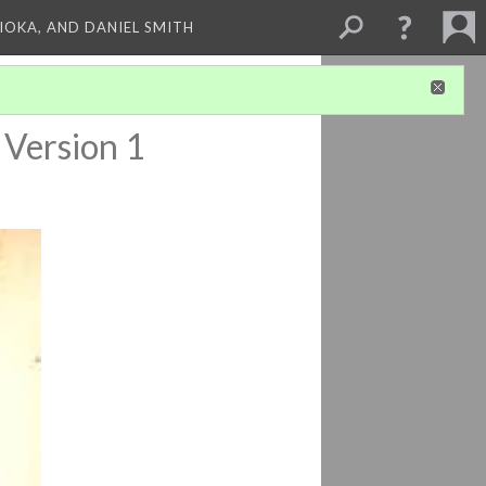
HIOKA, AND DANIEL SMITH
Version 1